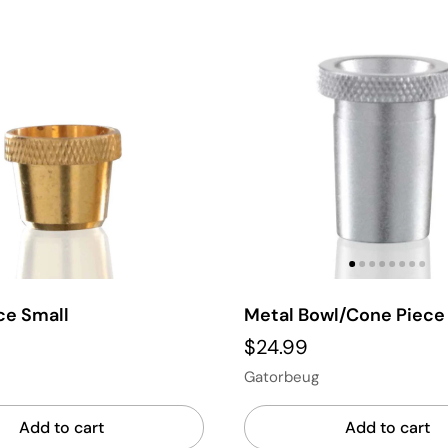
ce Small
Metal Bowl/Cone Piec
$24.99
Gatorbeug
Add to cart
Add to cart