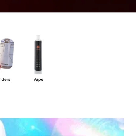
nders
Vape