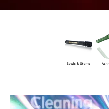
Bowls & Stems
Ash 