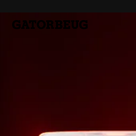
Skip to content