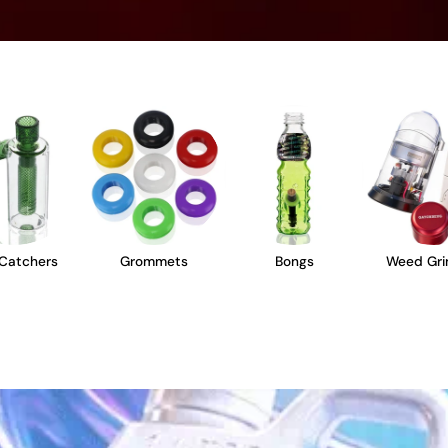
Catchers
Grommets
Bongs
Weed Gri