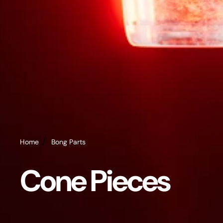
Home
Bong Parts
Cone Pieces