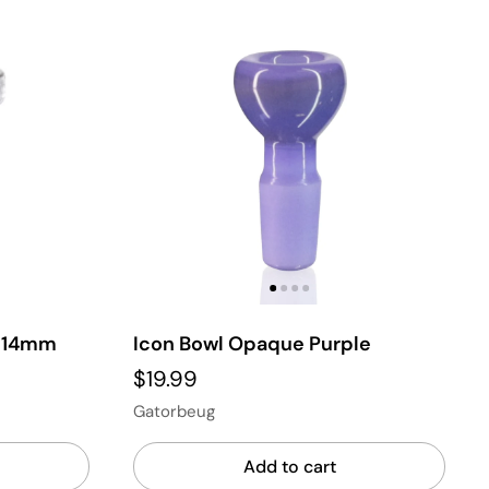
e 14mm
Icon Bowl Opaque Purple
$19.99
Gatorbeug
Add to cart