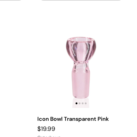
Icon Bowl Transparent Pink
$19.99