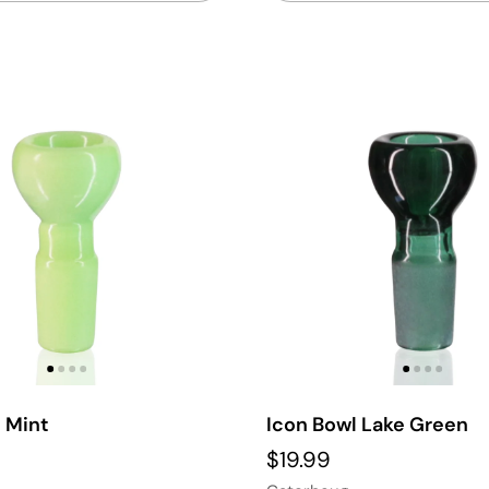
 Mint
Icon Bowl Lake Green
$19.99