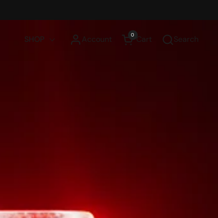
0
SHOP
Account
Cart
Search
Open cart