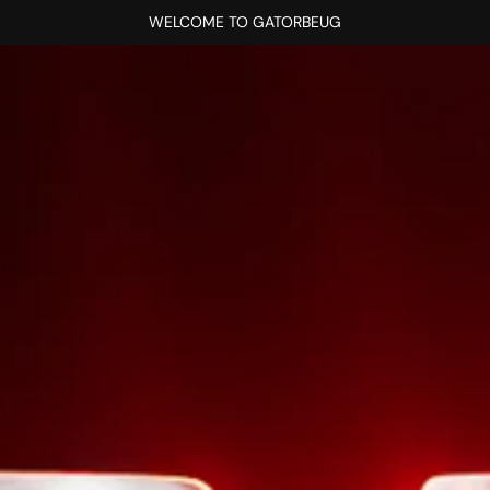
WELCOME TO GATORBEUG