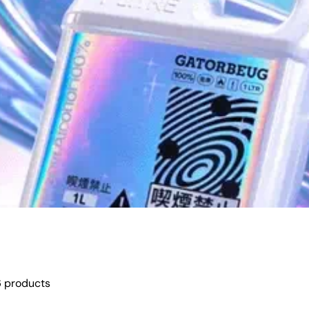
 products