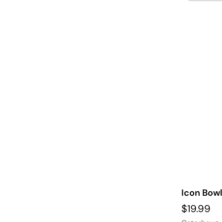
Icon Bowl
$19.99