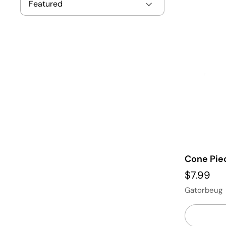
Cone Pie
$7.99
Gatorbeug