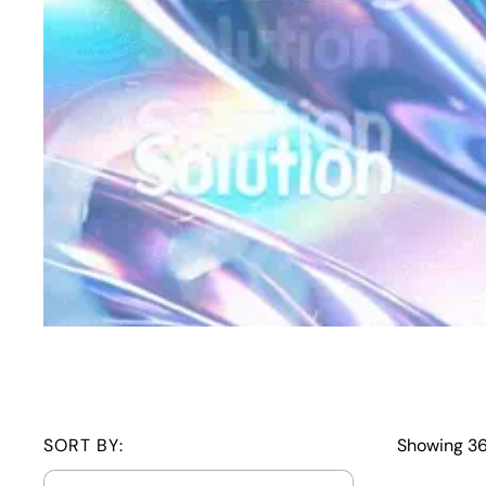
SORT BY:
Showing 36