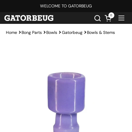
Skip to content
WELCOME TO GATORBEUG
0
Open cart
Ope
Home
Bong Parts
Bowls
Gatorbeug
Bowls & Stems