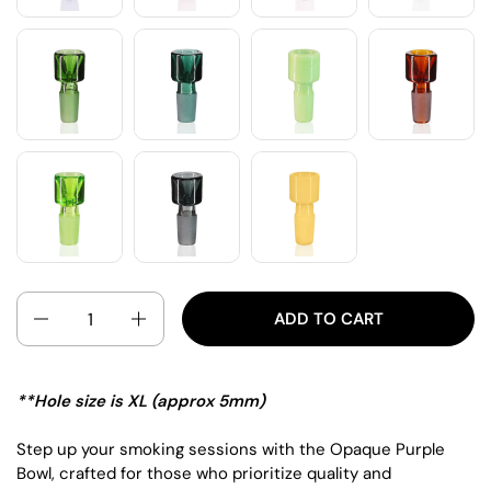
QUANTITY
ADD TO CART
**Hole size is XL (approx 5mm)
Step up your smoking sessions with the Opaque Purple
Bowl, crafted for those who prioritize quality and