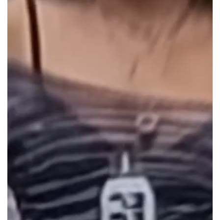
durability.
Hole size is XL 5mm (usual hole size is
2.5mm)
This bowl pairs exceptionally well with our range of
high-
quality bongs
. Check out our premium
Downstems
for an
even better experience. For more great products, shop
other items in our
Gatorbeug collections
. You can also find
affordable bongs online and reliable options in Australia
right here!