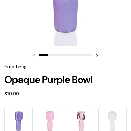
Gatorbeug
Opaque Purple Bowl
$19.99