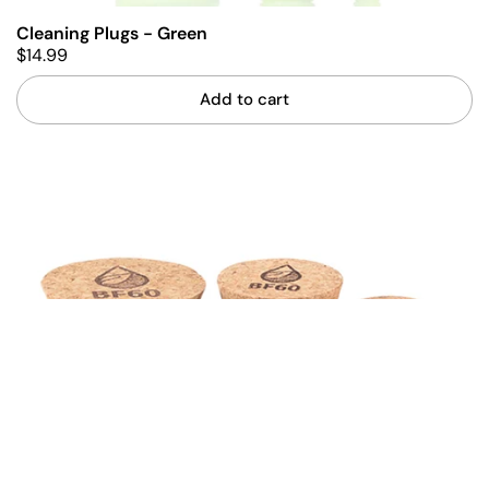
Cleaning Plugs - Green
$14.99
Add to cart