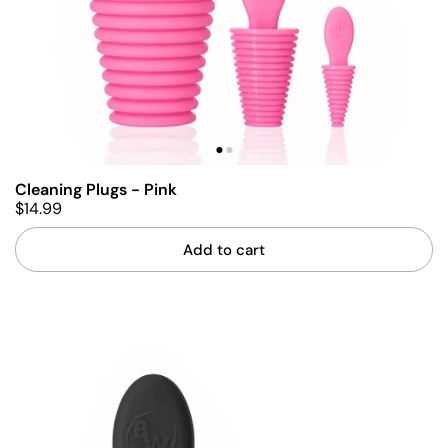
Cleaning Plugs - Pink
$14.99
Add to cart