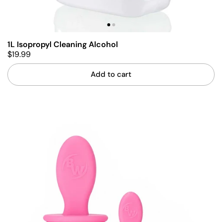
1L Isopropyl Cleaning Alcohol
$19.99
Add to cart