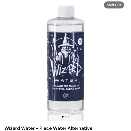
Sold Out
Wizard Water - Piece Water Alternative