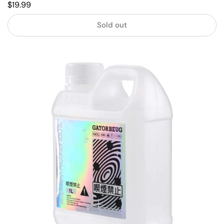
$19.99
Sold out