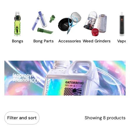
Bongs
Bong Parts
Accessories
Weed Grinders
Vape
Showing 8 products
Filter and sort