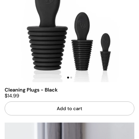
Cleaning Plugs - Black
$14.99
Add to cart