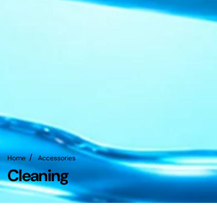
Home
Accessories
Cleaning