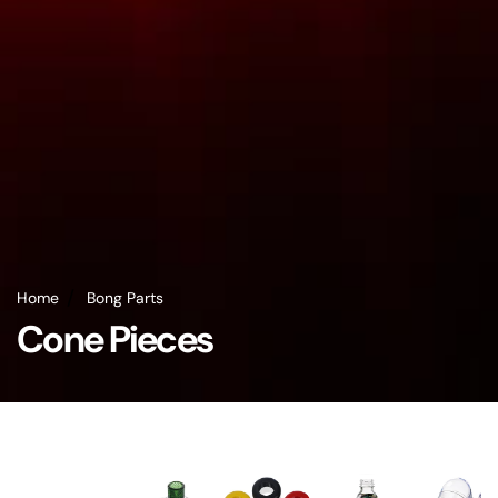
Home
Bong Parts
Cone Pieces