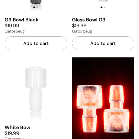
G3 Bowl Black
Glass Bowl G3
$19.99
$19.99
Gatorbeug
Gatorbeug
Add to cart
Add to cart
White Bowl
$19.99
Gatorbeug