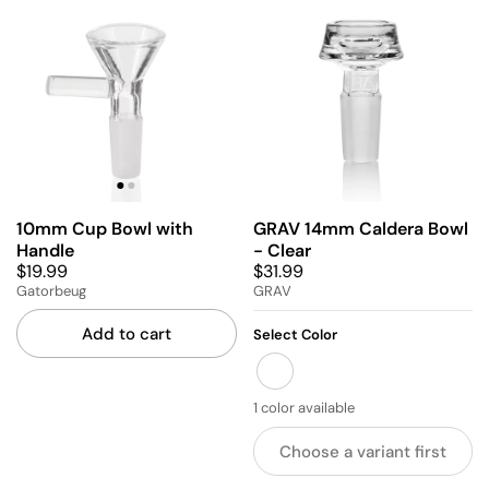
10mm Cup Bowl with
GRAV 14mm Caldera Bowl
Handle
- Clear
$19.99
$31.99
Gatorbeug
GRAV
Add to cart
Select Color
CLEAR
1 color available
Choose a variant first