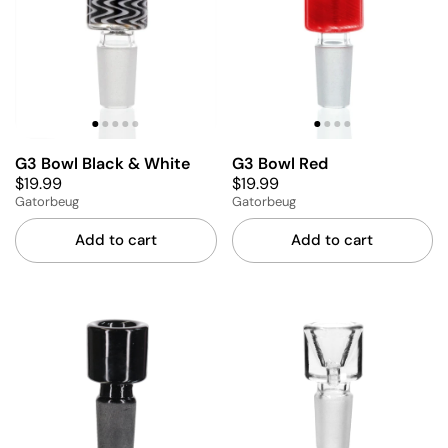
G3 Bowl Black & White
G3 Bowl Red
$19.99
$19.99
Gatorbeug
Gatorbeug
Add to cart
Add to cart