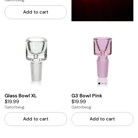
Add to cart
Glass Bowl XL
G3 Bowl Pink
$19.99
$19.99
Gatorbeug
Gatorbeug
Add to cart
Add to cart