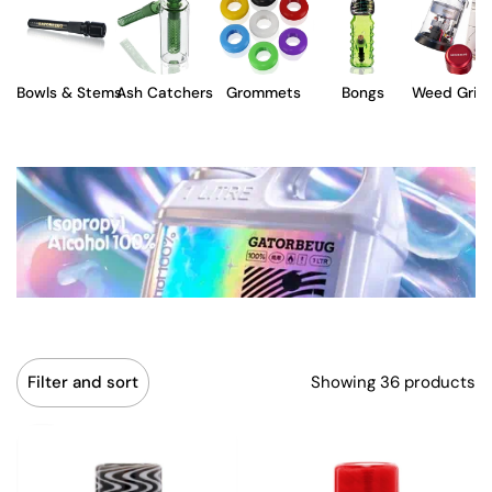
Bowls & Stems
Ash Catchers
Grommets
Bongs
Weed Grin
Showing 36 products
Filter and sort