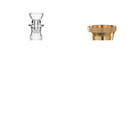
GRAV 19mm Cup Bowl
Cone Piece Medium
$24.99
$7.99
GRAV
Gatorbeug
Add to cart
Add to cart