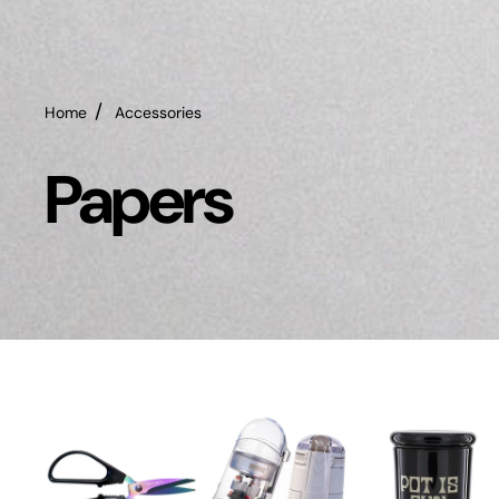
Home
Accessories
Papers