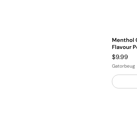
Menthol 
Flavour P
$9.99
Gatorbeug