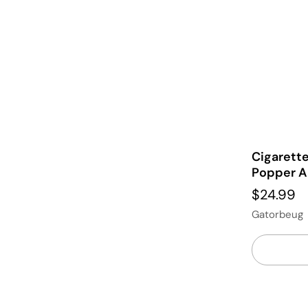
Cigarett
Popper A
$24.99
Gatorbeug