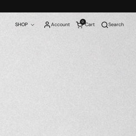
0
SHOP
Account
Cart
Search
Open cart