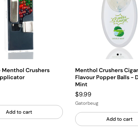
e Menthol Crushers
Menthol Crushers Ciga
pplicator
Flavour Popper Balls - 
Mint
$9.99
Gatorbeug
Add to cart
Add to cart