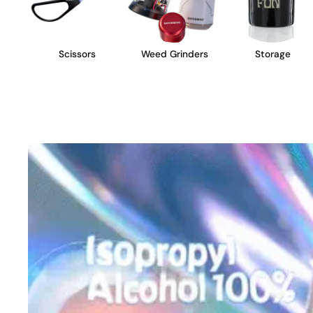
Scissors
Weed Grinders
Storage