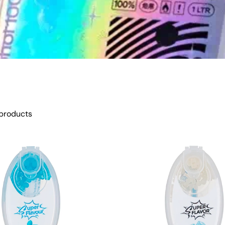
products