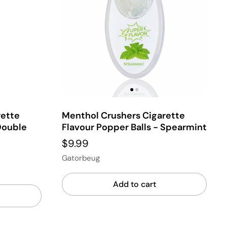
rette
Menthol Crushers Cigarette
Double
Flavour Popper Balls - Spearmint
$9.99
Gatorbeug
Add to cart