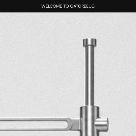
WELCOME TO GATORBEUG