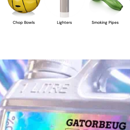
Chop Bowls
Lighters
Smoking Pipes