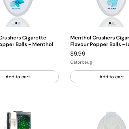
Crushers Cigarette
Menthol Crushers Ciga
opper Balls - Menthol
Flavour Popper Balls - I
$9.99
Gatorbeug
Add to cart
Add to cart