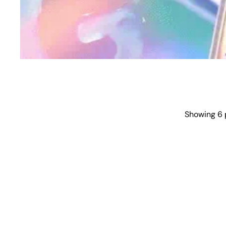
Showing 6 