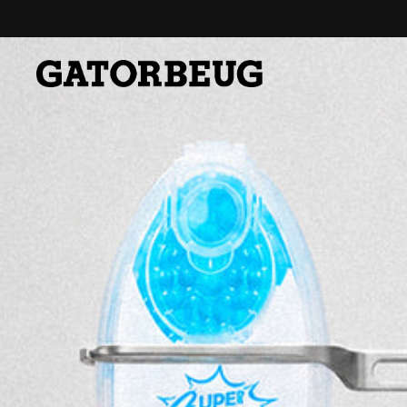
Skip to content