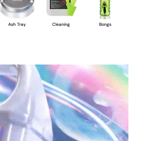
Ash Tray
Cleaning
Bongs
B