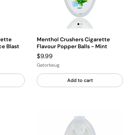
rette
Menthol Crushers Cigarette
ce Blast
Flavour Popper Balls - Mint
$9.99
Gatorbeug
Add to cart