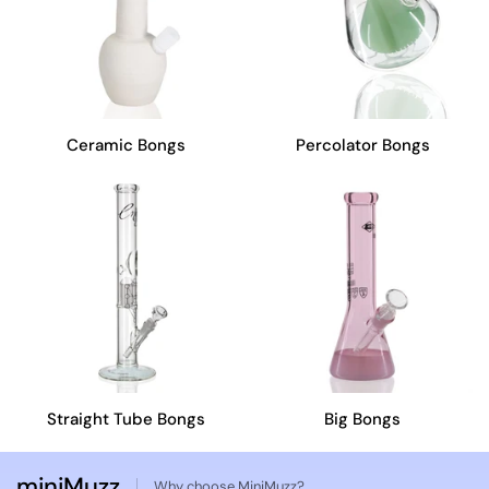
Ceramic Bongs
Percolator Bongs
Straight Tube Bongs
Big Bongs
miniMuzz
Why choose MiniMuzz?