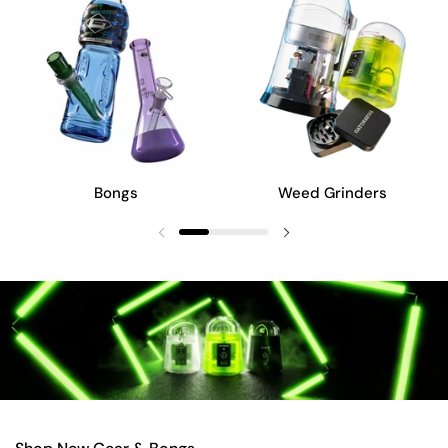
Bongs
Weed Grinders