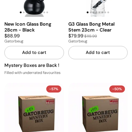
New Icon Glass Bong
G3 Glass Bong Metal
28cm - Black
Stem 23cm - Clear
$88.99
$79.99
$119.99
Gatorbeug
Gatorbeug
Add to cart
Add to cart
Mystery Boxes are Back !
Filled with underrated favourites
-57%
-50%