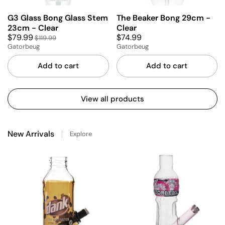
G3 Glass Bong Glass Stem
The Beaker Bong 29cm -
23cm - Clear
Clear
$79.99
$74.99
$119.99
Gatorbeug
Gatorbeug
Add to cart
Add to cart
View all products
New Arrivals
Explore