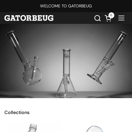
Skip to content
WELCOME TO GATORBEUG
0
Open cart
Ope
Collections