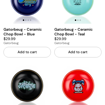
Gatorbeug - Ceramic
Gatorbeug - Ceramic
Chop Bowl - Blue
Chop Bowl - Teal
$29.99
$29.99
Gatorbeug
Gatorbeug
Add to cart
Add to cart