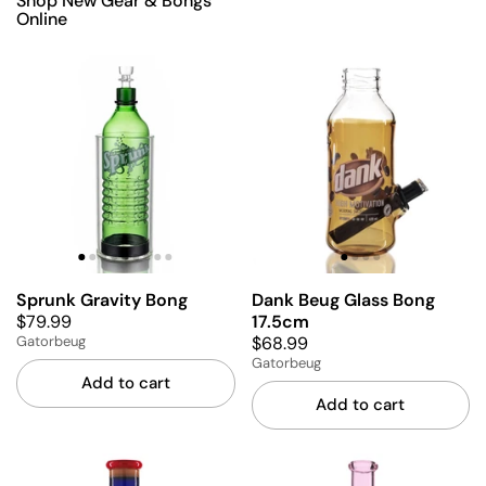
Shop New Gear & Bongs
Online
Sprunk Gravity Bong
Dank Beug Glass Bong
$79.99
17.5cm
$68.99
Gatorbeug
Gatorbeug
Add to cart
Add to cart