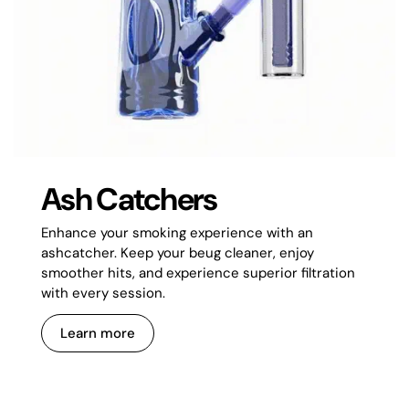
Ash Catchers
Enhance your smoking experience with an
ashcatcher. Keep your beug cleaner, enjoy
smoother hits, and experience superior filtration
with every session.
Learn more