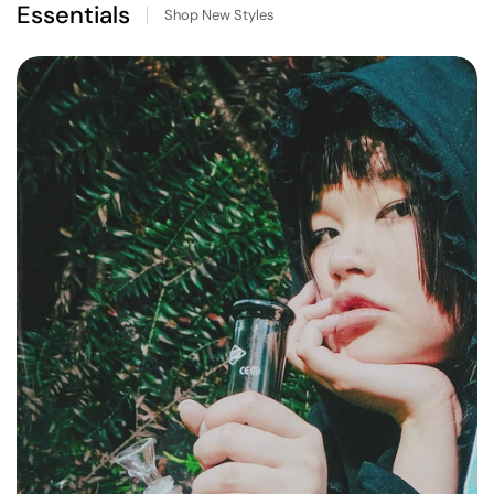
Essentials
Shop New Styles