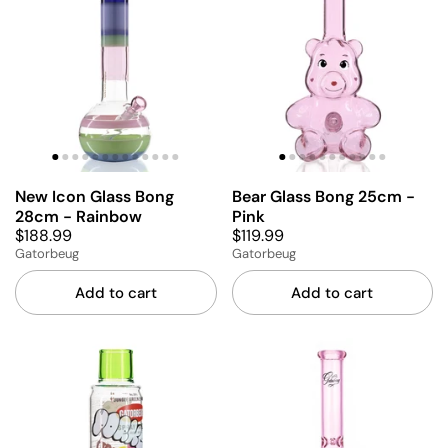
New Icon Glass Bong
Bear Glass Bong 25cm -
28cm - Rainbow
Pink
$188.99
$119.99
Gatorbeug
Gatorbeug
Add to cart
Add to cart