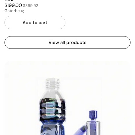
$199.00
$399.92
Gatorbeug
Add to cart
View all products