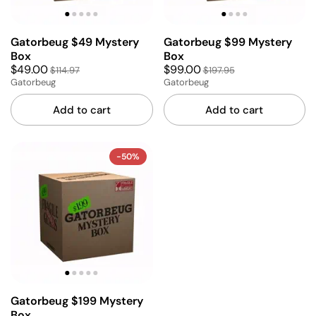
Gatorbeug $49 Mystery
Gatorbeug $99 Mystery
Box
Box
$49.00
$99.00
$114.97
$197.95
Gatorbeug
Gatorbeug
Add to cart
Add to cart
-50%
Gatorbeug $199 Mystery
Box