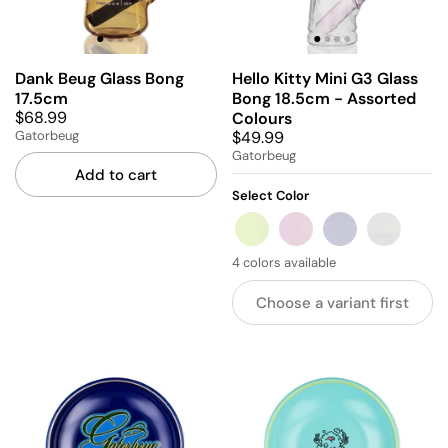
Dank Beug Glass Bong
Hello Kitty Mini G3 Glass
17.5cm
Bong 18.5cm - Assorted
$68.99
Colours
$49.99
Gatorbeug
Gatorbeug
Add to cart
Select Color
GREEN
PINK
BLUE
GREY
4 colors available
Choose a variant first