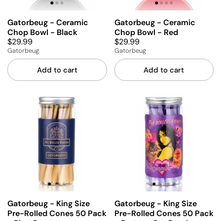
Gatorbeug - Ceramic
Gatorbeug - Ceramic
Chop Bowl - Black
Chop Bowl - Red
$29.99
$29.99
Gatorbeug
Gatorbeug
Add to cart
Add to cart
Gatorbeug - King Size
Gatorbeug - King Size
Pre-Rolled Cones 50 Pack
Pre-Rolled Cones 50 Pack