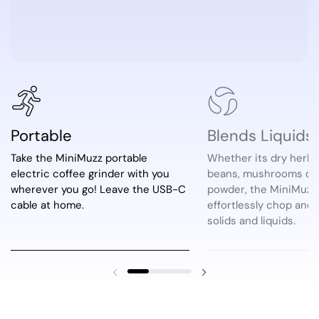
Portable
Blends Liquids
Take the MiniMuzz portable
Whether its dry herb,
electric coffee grinder with you
beans, mushrooms or 
wherever you go! Leave the USB-C
powder, the MiniMuzz 
cable at home.
effortlessly chop and
solids and liquids.