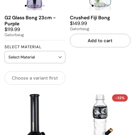
G2 Glass Bong 23cm -
Crushed Fiji Bong
$149.99
Purple
$119.99
Gatorbeug
Gatorbeug
Add to cart
SELECT MATERIAL
Choose a variant first
-33%