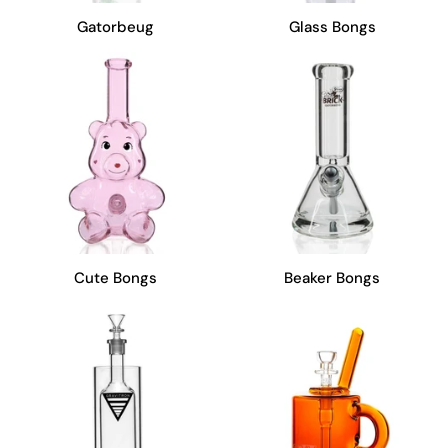
Gatorbeug
Glass Bongs
Cute Bongs
Beaker Bongs