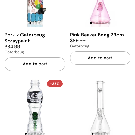
Pork x Gatorbeug
Pink Beaker Bong 29cm
$89.99
Spraypaint
$84.99
Gatorbeug
Gatorbeug
Add to cart
Add to cart
-33%