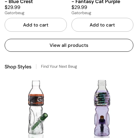
- Blue Crest
- Fantasy Cat Purple
$29.99
$29.99
Gatorbeug
Gatorbeug
Add to cart
Add to cart
View all products
Shop Styles
Find Your Next Beug