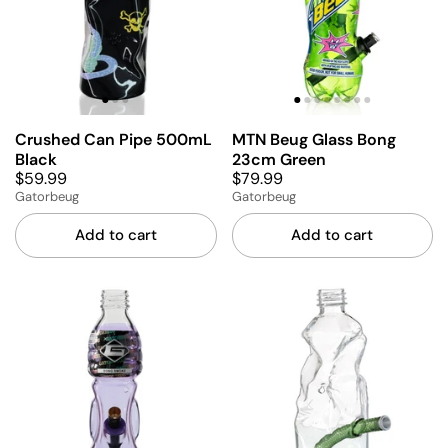
Crushed Can Pipe 500mL
MTN Beug Glass Bong
Black
23cm Green
$59.99
$79.99
Gatorbeug
Gatorbeug
Add to cart
Add to cart