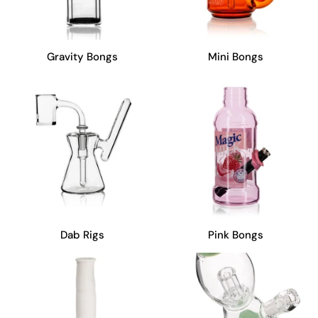
Gravity Bongs
Mini Bongs
Dab Rigs
Pink Bongs