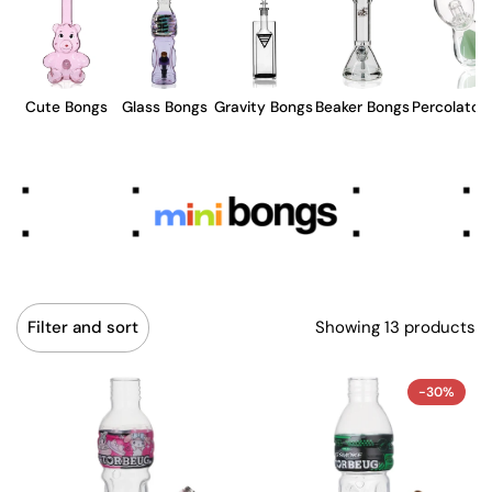
Cute Bongs
Glass Bongs
Gravity Bongs
Beaker Bongs
Percolator
Showing 13 products
Filter and sort
-30%