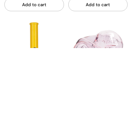
Add to cart
Add to cart
Miteybeug Small Bottle
Crushed Can Pipe 330ml
23cm Glass Bong - Clear
- Pink
$49.99
$29.99
Gatorbeug
Gatorbeug
Add to cart
Add to cart