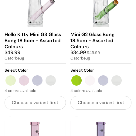
Hello Kitty Mini G3 Glass
Mini G2 Glass Bong
Bong 18.5cm - Assorted
18.5cm - Assorted
Colours
Colours
$49.99
$34.99
$49.99
Gatorbeug
Gatorbeug
Select Color
Select Color
GREEN
PINK
BLUE
GREY
GREEN
PINK
BLUE
GREY
4 colors available
4 colors available
Choose a variant first
Choose a variant first