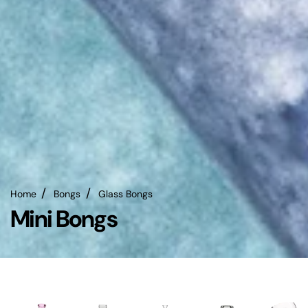
Home
Bongs
Glass Bongs
Mini Bongs