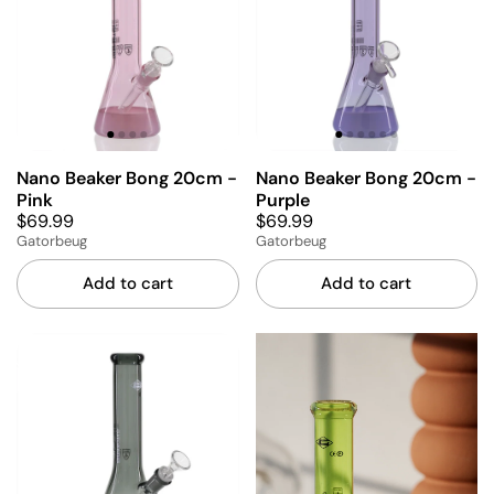
Nano Beaker Bong 20cm -
Nano Beaker Bong 20cm -
Pink
Purple
$69.99
$69.99
Gatorbeug
Gatorbeug
Add to cart
Add to cart