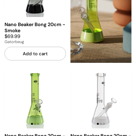
Nano Beaker Bong 20cm -
Smoke
$69.99
Gatorbeug
Add to cart
Nano Beaker Bong 20cm -
Nano Beaker Bong 20cm -