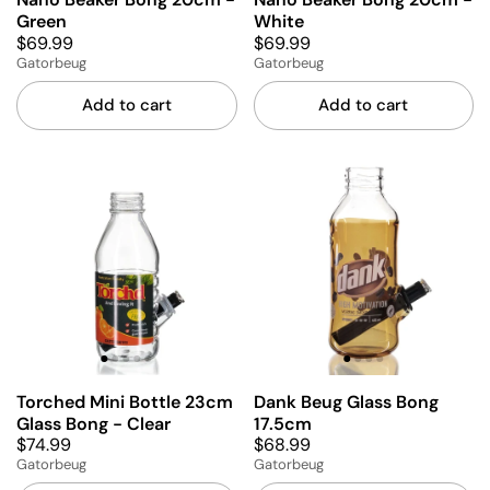
Green
White
$69.99
$69.99
Gatorbeug
Gatorbeug
Add to cart
Add to cart
Torched Mini Bottle 23cm
Dank Beug Glass Bong
Glass Bong - Clear
17.5cm
$74.99
$68.99
Gatorbeug
Gatorbeug