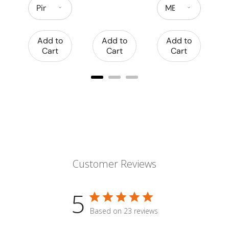
Add to
Add to
Add to
Cart
Cart
Cart
Customer Reviews
5
Based on 23 reviews