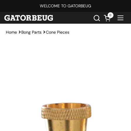
Skip to content
WELCOME TO GATORBEUG
0
Open cart
Ope
Home
Bong Parts
Cone Pieces