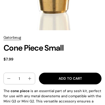
Gatorbeug
Cone Piece Small
$7.99
QUANTITY
ADD TO CART
The
cone piece
is an essential part of any sesh kit, perfect
for use with any metal downstems and compatible with the
Mini G3 or Mini G2. This versatile accessory ensures a