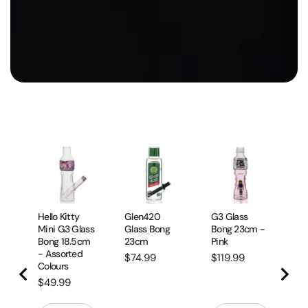
Mi
Sm
23
Bo
Pr
$
Hello Kitty
Glen420
G3 Glass
Mini G3 Glass
Glass Bong
Bong 23cm -
Bong 18.5cm
23cm
Pink
- Assorted
Price
Price
$74.99
$119.99
Colours
Price
$49.99