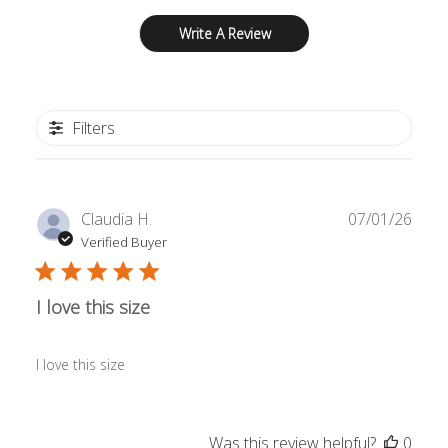
Write A Review
Filters
Publ
Claudia H.
07/01/26
date
Verified Buyer
I love this size
I love this size
Was this review helpful?
0