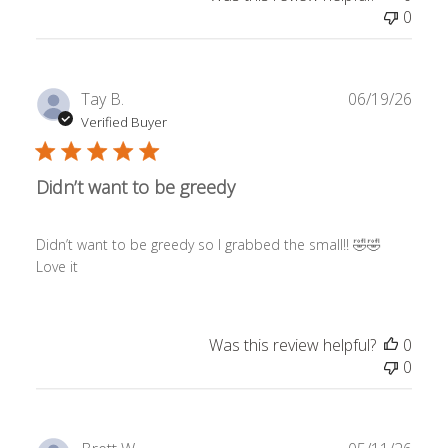
0
Publ
Tay B.
06/19/26
date
Verified Buyer
Didn’t want to be greedy
Didn’t want to be greedy so I grabbed the small!! 🤣🤣
Love it
Was this review helpful?
0
0
Publ