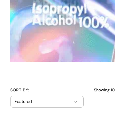
SORT BY:
Showing 10