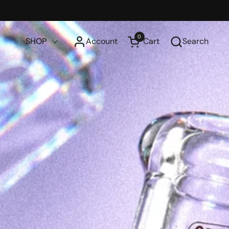
0
SHOP
Account
Cart
Search
Open cart