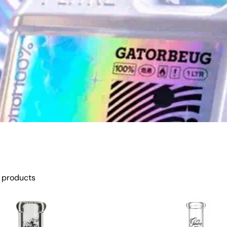
 products