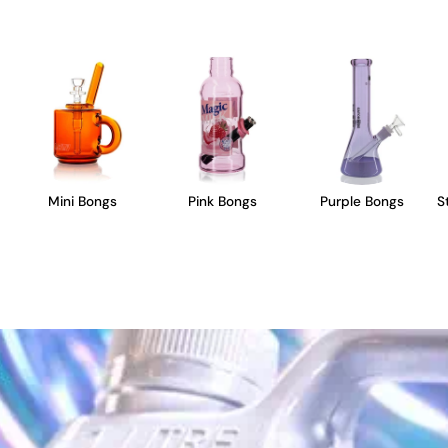
Mini Bongs
Pink Bongs
Purple Bongs
S