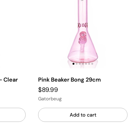
- Clear
Pink Beaker Bong 29cm
$89.99
Gatorbeug
Add to cart