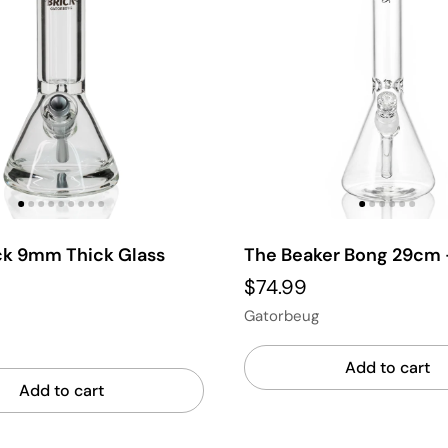
ick 9mm Thick Glass
The Beaker Bong 29cm 
$74.99
Gatorbeug
Add to cart
Add to cart