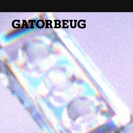
Skip to content