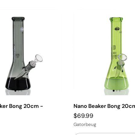
ker Bong 20cm -
Nano Beaker Bong 20c
$69.99
Gatorbeug