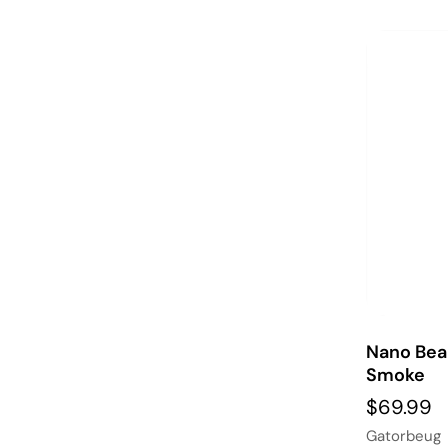
Nano Bea
Smoke
$69.99
Gatorbeug