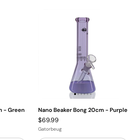
m - Green
Nano Beaker Bong 20cm - Purple
$69.99
Gatorbeug