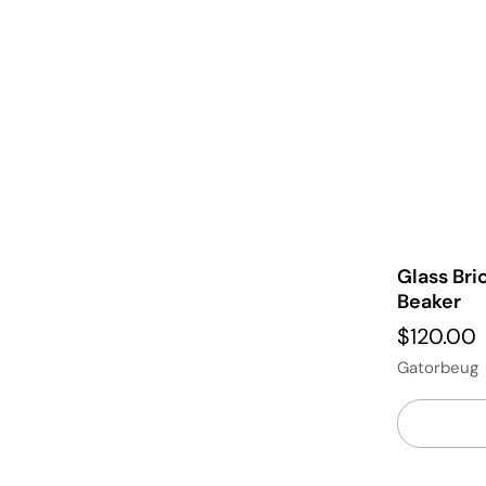
Glass Br
Beaker
$120.00
Gatorbeug