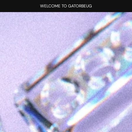
WELCOME TO GATORBEUG