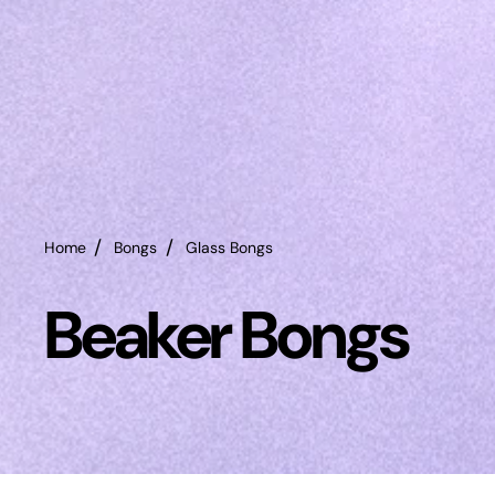
Home
Bongs
Glass Bongs
Beaker Bongs