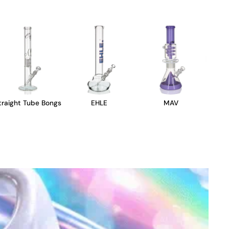
traight Tube Bongs
EHLE
MAV