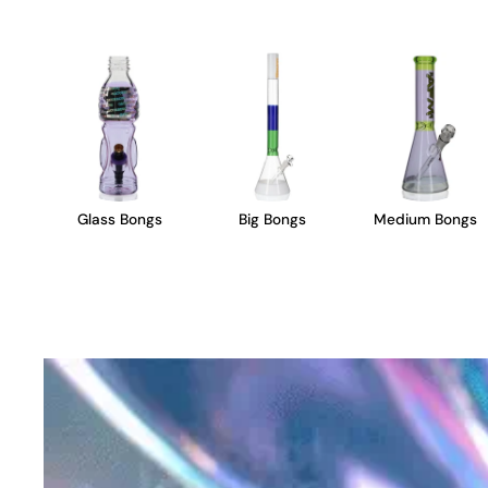
Glass Bongs
Big Bongs
Medium Bongs