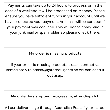
Payments can take up to 24 hours to process or in the
case of a weekend it will be processed on Monday. Please
ensure you have sufficient funds in your account until we
have processed your payment. An email will be sent out if
your payment was declined. This will occasionally land in
your junk mail or spam folder so please check there.
My order is missing products
If your order is missing products please contact us
immediately to admin@gatorbeug.com so we can send it
out asap.
My order has stopped progressing after dispatch
All our deliveries go through Australian Post. If your parcel