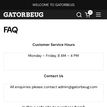
Skip to content
WELCOME TO GATORBEUG
0
Open cart
Ope
FAQ
Customer Service Hours
Monday – Friday, 8 AM – 4 PM
Contact Us
All enquiries please contact admin@gatorbeug.com