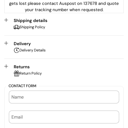
gets lost please contact Auspost on 137678 and quote
your tracking number when requested.
Shipping details
Shipping Policy
Delivery
Delivery Details
Returns
Return Policy
CONTACT FORM
NAME
EMAIL