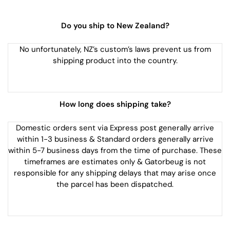
Do you ship to New Zealand?
No unfortunately, NZ’s custom’s laws prevent us from
shipping product into the country.
How long does shipping take?
Domestic orders sent via Express post generally arrive
within 1-3 business & Standard orders generally arrive
within 5-7 business days from the time of purchase. These
timeframes are estimates only & Gatorbeug is not
responsible for any shipping delays that may arise once
the parcel has been dispatched.