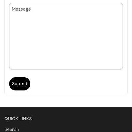
MESSAGE
Submit
QUICK LINKS
Search