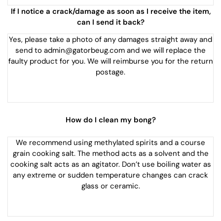
If I notice a crack/damage as soon as I receive the item,
can I send it back?
Yes, please take a photo of any damages straight away and
send to admin@gatorbeug.com and we will replace the
faulty product for you. We will reimburse you for the return
postage.
How do I clean my bong?
We recommend using methylated spirits and a course
grain cooking salt. The method acts as a solvent and the
cooking salt acts as an agitator. Don’t use boiling water as
any extreme or sudden temperature changes can crack
glass or ceramic.