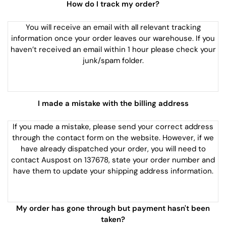
How do I track my order?
You will receive an email with all relevant tracking
information once your order leaves our warehouse. If you
haven’t received an email within 1 hour please check your
junk/spam folder.
I made a mistake with the billing address
If you made a mistake, please send your correct address
through the contact form on the website. However, if we
have already dispatched your order, you will need to
contact Auspost on 137678, state your order number and
have them to update your shipping address information.
My order has gone through but payment hasn't been
taken?