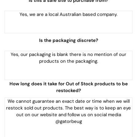
Is this a safe site to purchase from?
Yes, we are a local Australian based company.
Is the packaging discrete?
Yes, our packaging is blank there is no mention of our
products on the packaging.
How long does it take for Out of Stock products to be
restocked?
We cannot guarantee an exact date or time when we will
restock sold out products. The best way is to keep an eye
out on our website and follow us on social media
@gatorbeug