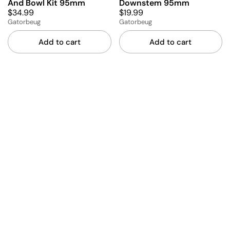
And Bowl Kit 95mm
Downstem 95mm
$34.99
$19.99
Gatorbeug
Gatorbeug
Add to cart
Add to cart
Amber Stem And Bowl Kit
Amber Downstem 95mm
$19.99
95mm
$34.99
Gatorbeug
Gatorbeug
Add to cart