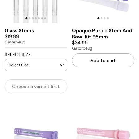
Glass Stems
Opaque Purple Stem And
$19.99
Bowl Kit 95mm
$34.99
Gatorbeug
Gatorbeug
SELECT SIZE
Add to cart
Choose a variant first