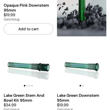
Opaque Pink Downstem
95mm
$19.99
Gatorbeug
Add to cart
Lake Green Stem And
Lake Green Downstem
Bowl Kit 95mm
95mm
$34.99
$19.99
Gatorbeug
Gatorbeug