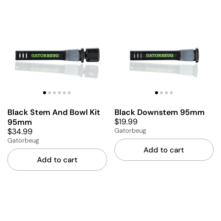
Black Stem And Bowl Kit
Black Downstem 95mm
$19.99
95mm
$34.99
Gatorbeug
Gatorbeug
Add to cart
Add to cart