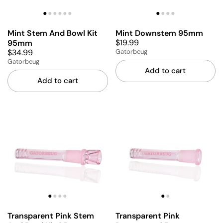
Mint Stem And Bowl Kit
Mint Downstem 95mm
$19.99
95mm
$34.99
Gatorbeug
Gatorbeug
Add to cart
Add to cart
Transparent Pink Stem
Transparent Pink