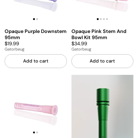
Opaque Purple Downstem
Opaque Pink Stem And
95mm
Bowl Kit 95mm
$19.99
$34.99
Gatorbeug
Gatorbeug
Add to cart
Add to cart