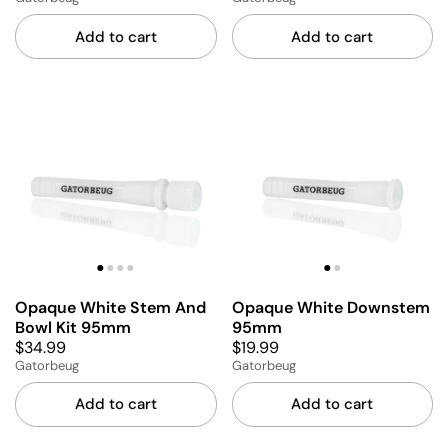
Add to cart
Add to cart
Opaque White Stem And
Opaque White Downstem
Bowl Kit 95mm
95mm
$34.99
$19.99
Gatorbeug
Gatorbeug
Add to cart
Add to cart