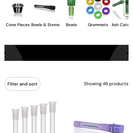
Cone Pieces
Bowls & Stems
Bowls
Grommets
Ash Catch
Showing 46 products
Filter and sort