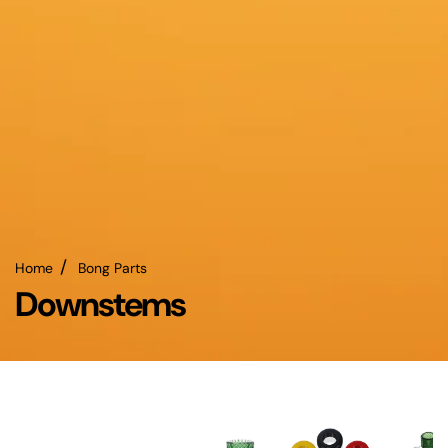
Home
Bong Parts
Downstems