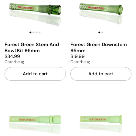
Forest Green Stem And
Forest Green Downstem
Bowl Kit 95mm
95mm
$34.99
$19.99
Gatorbeug
Gatorbeug
Add to cart
Add to cart