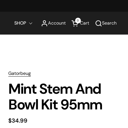
0
SHOP
Account
Cart
Search
Open cart
Gatorbeug
Mint Stem And
Bowl Kit 95mm
$34.99