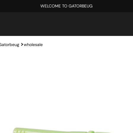
WELCOME TO GATORBEUG
Gatorbeug
wholesale