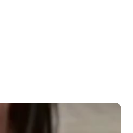
You can also shop for other items in our collections
here
. Discover more options to buy bongs and
accessories in Australia and find cheap bong and
accessories online.