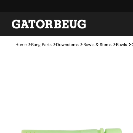
Skip to content
Home
Bong Parts
Downstems
Bowls & Stems
Bowls