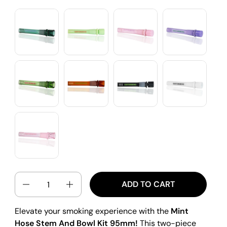
QUANTITY
ADD TO CART
Elevate your smoking experience with the
Mint
Hose Stem And Bowl Kit 95mm!
This two-piece