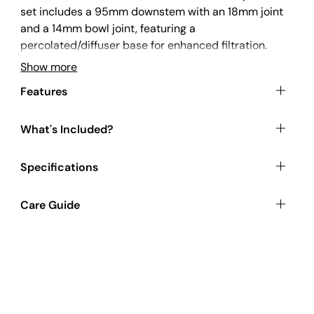
set includes a 95mm downstem with an 18mm joint
and a 14mm bowl joint, featuring a
percolated/diffuser base for enhanced filtration.
The bowl has an internal conical shape and is made
Show more
from solid infilled glass for extra durability. The
Features
contrasting red colour adds an enhanced pop of
colour. Made from borosilicate glass, this
downstem is both heatproof and shockproof,
What's Included?
ensuring long-lasting use.
Specifications
This product is commonly paired with our
Bongs
.
Care Guide
For an optimal preparation experience, check out
our selection of
Grinders
.