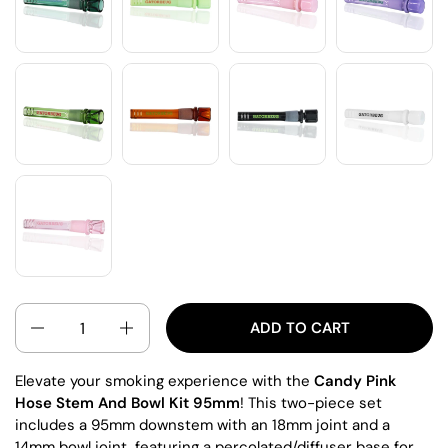
QUANTITY
ADD TO CART
Elevate your smoking experience with the
Candy Pink
Hose Stem And Bowl Kit 95mm
! This two-piece set
includes a 95mm downstem with an 18mm joint and a
14mm bowl joint, featuring a percolated/diffuser base for