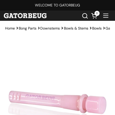
Skip to content
WELCOME TO GATORBEUG
0
Open cart
Ope
Home
Bong Parts
Downstems
Bowls & Stems
Bowls
Gato