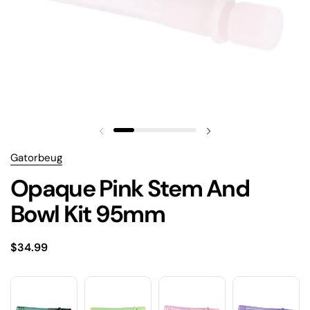
Gatorbeug
Opaque Pink Stem And
Bowl Kit 95mm
$34.99