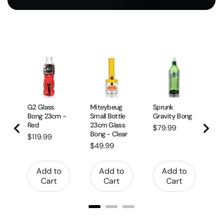
Da
Gl
17
Pr
$
G2 Glass
Miteybeug
Sprunk
Bong 23cm -
Small Bottle
Gravity Bong
Red
23cm Glass
Price
$79.99
Bong - Clear
Price
$119.99
Price
$49.99
Add to
Add to
Add to
Cart
Cart
Cart