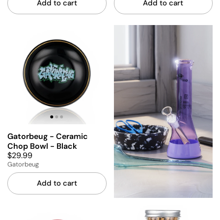
Add to cart
Add to cart
Gatorbeug - Ceramic
Chop Bowl - Black
$29.99
Gatorbeug
Add to cart