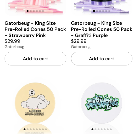
Gatorbeug - King Size
Gatorbeug - King Size
Pre-Rolled Cones 50 Pack
Pre-Rolled Cones 50 Pack
- Strawberry Pink
- Graffiti Purple
$29.99
$29.99
Gatorbeug
Gatorbeug
Add to cart
Add to cart