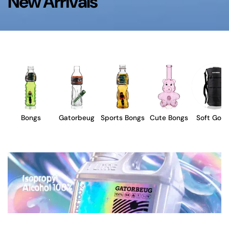
New Arrivals
Bongs
Gatorbeug
Sports Bongs
Cute Bongs
Soft Goo