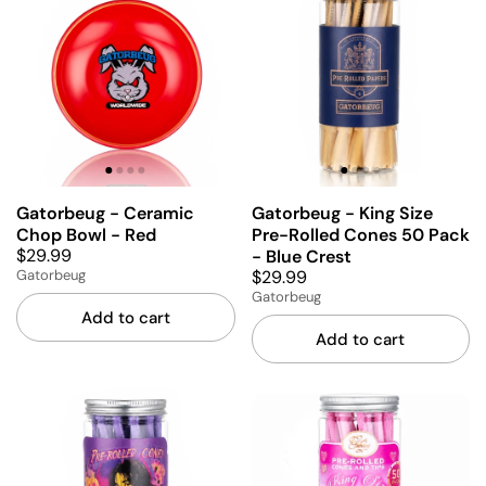
Gatorbeug - Ceramic
Gatorbeug - King Size
Chop Bowl - Red
Pre-Rolled Cones 50 Pack
$29.99
- Blue Crest
$29.99
Gatorbeug
Gatorbeug
Add to cart
Add to cart