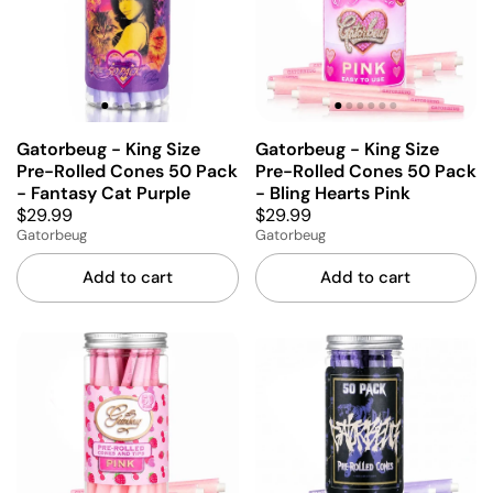
Gatorbeug - King Size
Gatorbeug - King Size
Pre-Rolled Cones 50 Pack
Pre-Rolled Cones 50 Pack
- Fantasy Cat Purple
- Bling Hearts Pink
$29.99
$29.99
Gatorbeug
Gatorbeug
Add to cart
Add to cart