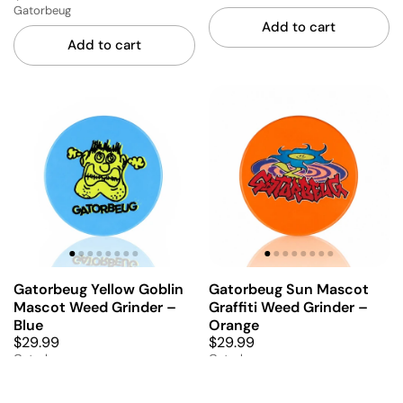
Gatorbeug
Add to cart
Add to cart
Gatorbeug Yellow Goblin
Gatorbeug Sun Mascot
Mascot Weed Grinder –
Graffiti Weed Grinder –
Blue
Orange
$29.99
$29.99
Gatorbeug
Gatorbeug
Add to cart
Add to cart