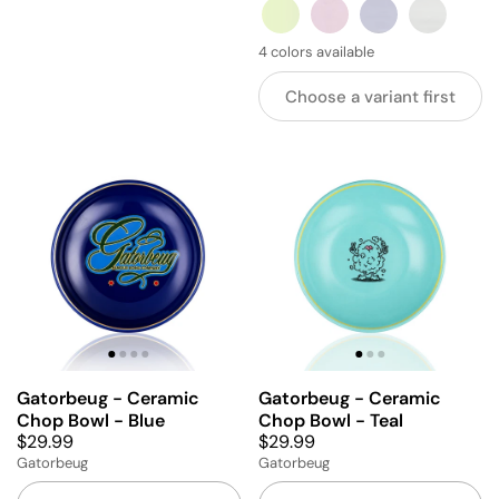
GREEN
PINK
BLUE
GREY
4 colors available
Choose a variant first
Gatorbeug - Ceramic
Gatorbeug - Ceramic
Chop Bowl - Blue
Chop Bowl - Teal
$29.99
$29.99
Gatorbeug
Gatorbeug