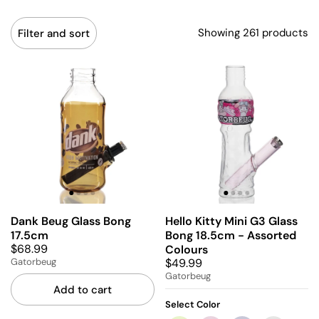
Showing 261 products
Filter and sort
Dank Beug Glass Bong
Hello Kitty Mini G3 Glass
17.5cm
Bong 18.5cm - Assorted
$68.99
Colours
$49.99
Gatorbeug
Gatorbeug
Add to cart
Select Color