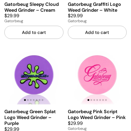
Gatorbeug Sleepy Cloud
Gatorbeug Graffiti Logo
Weed Grinder – Cream
Weed Grinder – White
$29.99
$29.99
Gatorbeug
Gatorbeug
Add to cart
Add to cart
Gatorbeug Green Splat
Gatorbeug Pink Script
Logo Weed Grinder –
Logo Weed Grinder – Pink
$29.99
Purple
$29.99
Gatorbeug