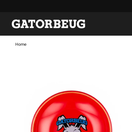
Skip to content
Home