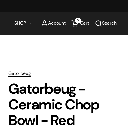
0
SHOP
Account
Cart
Search
Open cart
Gatorbeug
Gatorbeug -
Ceramic Chop
Bowl - Red