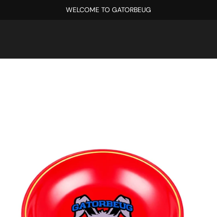
WELCOME TO GATORBEUG