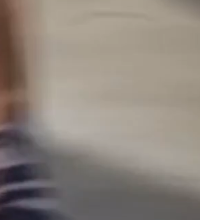
packing a
glass bong
or cone effortless. Whether
you're a Gatorbeug collector or just want to bring
some personality to your setup, this Gatorbeug
Worldwide chop bowl is a standout piece.
Complete Your Kit
Pair this chop bowl with one of our
electric weed
grinders
for the ultimate prep station. With fast
same-day dispatch, discreet packaging, and free
shipping on orders over $150, Gatorbeug makes it
easy to shop premium smoking accessories online
in Australia.