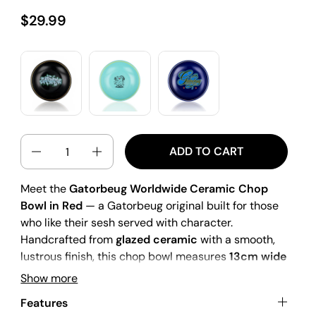
$29.99
QUANTITY
ADD TO CART
Meet the
Gatorbeug Worldwide Ceramic Chop
Bowl in Red
— a Gatorbeug original built for those
who like their sesh served with character.
Handcrafted from
glazed ceramic
with a smooth,
lustrous finish, this chop bowl measures
13cm wide
x 25mm high
, giving you the perfect surface area
Show more
to chop while sitting low and stable on any flat
Features
surface. The striking
gold rim
adds a premium