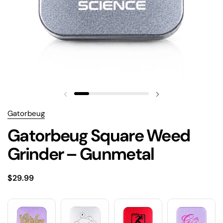
Gatorbeug
Gatorbeug Square Weed
Grinder – Gunmetal
$29.99