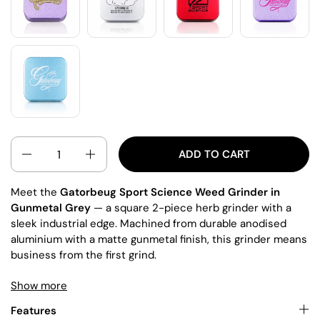
QUANTITY
ADD TO CART
Meet the
Gatorbeug Sport Science Weed Grinder in
Gunmetal Grey
— a square 2-piece herb grinder with a
sleek industrial edge. Machined from durable anodised
aluminium with a matte gunmetal finish, this grinder means
business from the first grind.
Show more
The square profile gives extra grip and leverage, while the
magnetic lid
keeps your herb secure and fresh. The lid
Features