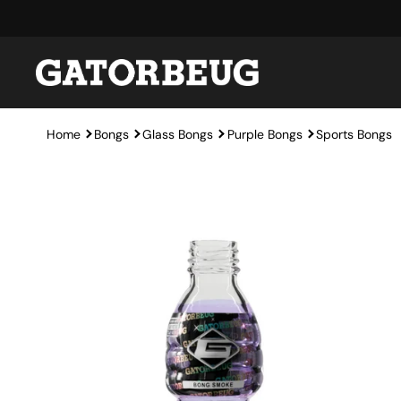
Skip to content
Home
Bongs
Glass Bongs
Purple Bongs
Sports Bongs