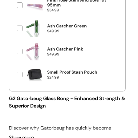
Pink Hose Stem And Bowl Kit
e
95mm
P
$34.99
r
i
c
Ash Catcher Green
e
P
$49.99
r
i
c
e
Ash Catcher Pink
P
$49.99
r
i
c
e
Smell Proof Stash Pouch
P
$24.99
r
i
c
e
G2 Gatorbeug Glass Bong - Enhanced Strength &
Superior Design
Discover why Gatorbeug has quickly become
Australia's most famous bong brand. We've made
Show more