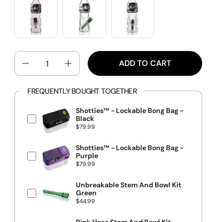
QUANTITY
ADD TO CART
FREQUENTLY BOUGHT TOGETHER
Shotties™ - Lockable Bong Bag -
Black
P
$79.99
r
i
c
Shotties™ - Lockable Bong Bag -
e
Purple
P
$79.99
r
i
c
Unbreakable Stem And Bowl Kit
e
Green
P
$44.99
r
i
c