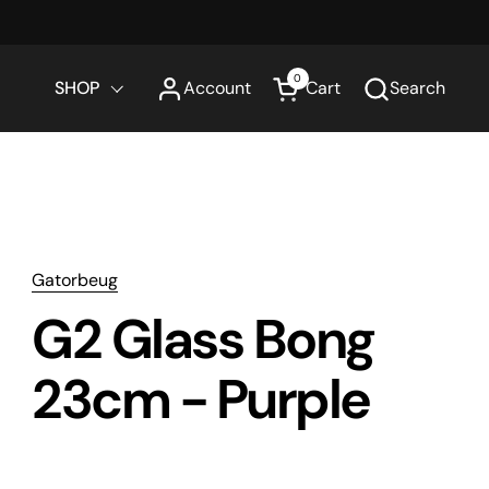
0
SHOP
Account
Cart
Search
Open cart
Gatorbeug
G2 Glass Bong
23cm - Purple