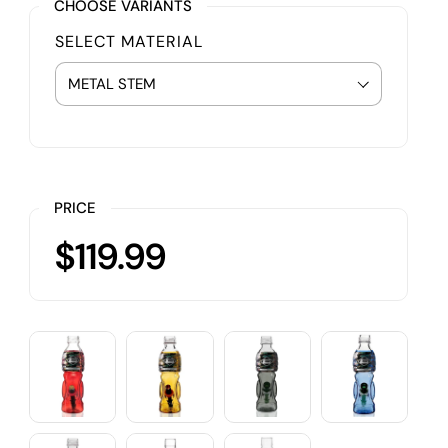
CHOOSE VARIANTS
SELECT MATERIAL
PRICE
$119.99