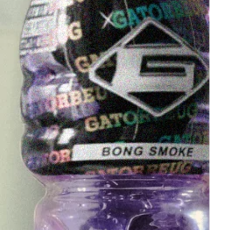
other accessories
here
. Whether you're looking to
buy bongs in Australia or find a cheap bong online,
we've got the perfect smoking gear for you
!