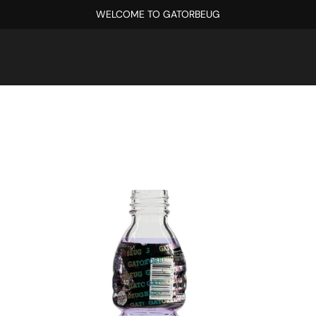
WELCOME TO GATORBEUG