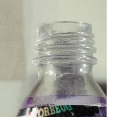
and functionality with the G2 Premium Thickened
Glass Bong. Whether you're a seasoned smoker or
new to the scene, this enhanced bong is designed
to deliver a superior smoking experience. With its
durable build, elegant design, and thoughtful
features, the G2 Premium is a worthy addition to
any enthusiast's collection.
Order your G2 Premium Glass Bong today and be
part of history !
This product is commonly purchased with our
Unbreakable Stems
. For those who wants a muzz
for your herbs, you can check out our
Muzz range
.
You can also shop the rest of our bowls, stems and