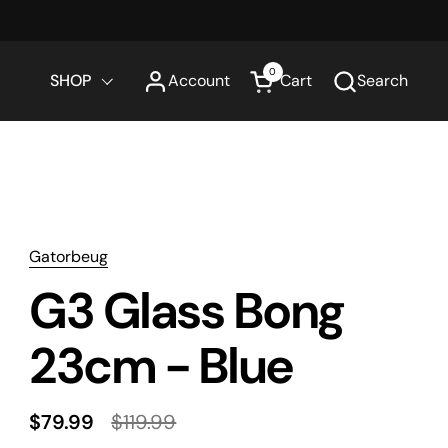
0
SHOP
Account
Cart
Search
Open cart
Gatorbeug
G3 Glass Bong
23cm - Blue
$79.99
$119.99