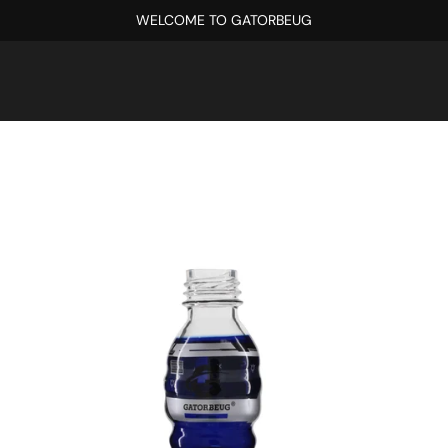
WELCOME TO GATORBEUG