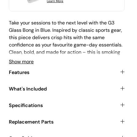
r
Learn More
i
c
e
Take your sessions to the next level with the G3
Glass Bong in Blue. Inspired by classic sports gear,
this piece delivers crisp hits with the same
confidence as your favourite game-day essentials.
Clean, bold, and made for action – this is smoking
gear that plays hard and lasts long.
Show more
Features
Functional Design Meets Reliable Build
What's Included
At 23cm tall, the G3 Blue offers a smooth draw and
Specifications
a steady grip, crafted from durable glass with a
sports-bottle silhouette. It’s compact enough for
Replacement Parts
easy storage but hits hard like a full-size bong.
Perfect for those who prefer performance without