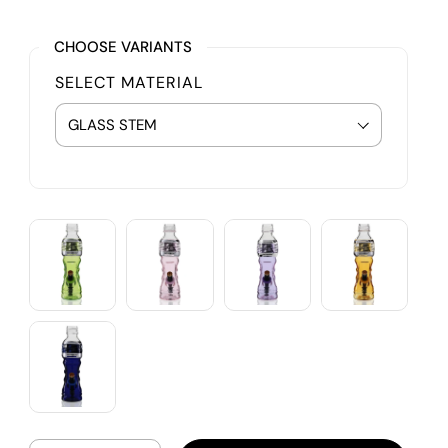
CHOOSE VARIANTS
SELECT MATERIAL