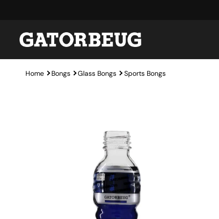
Skip to content
Home
Bongs
Glass Bongs
Sports Bongs