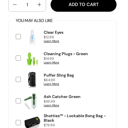
QUANTITY
ADD TO CART
YOU MAY ALSO LIKE
Clear Eyes
P
$12.99
r
Learn More
i
c
e
Cleaning Plugs - Green
P
$14.99
r
Learn More
i
c
e
Puffer Sling Bag
P
$64.99
r
Learn More
i
c
e
Ash Catcher Green
P
$49.99
r
Learn More
i
c
Shotties™ - Lockable Bong Bag -
e
Black
P
$79.99