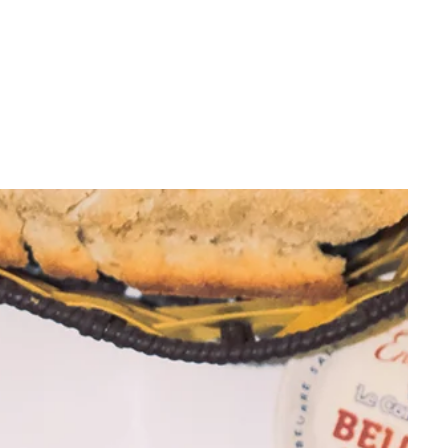
23cm height, ideal for everyday use
Made from quality borosilicate glass
Compatible with standard
parts and
accessories
From casual users to long-time smokers looking to
buy bongs in Australia, the G3 Blue stands out as a
reliable option that looks sharp and performs even
better. Searching for a cheap bong online that
delivers on quality? This one’s a strong contender.