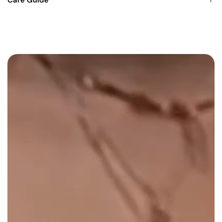
Care Guide
unique dented design.
Functional carb hole
for easy smoke flow
control.
Clear finish
for a sleek, minimalist look.
Designed for smokers who value both style and
performance, the Crushed Can Pipe 330ml - Clear delivers
smooth, satisfying hits every time. Its unique design and
precision engineering make it an essential piece for any
collection
.