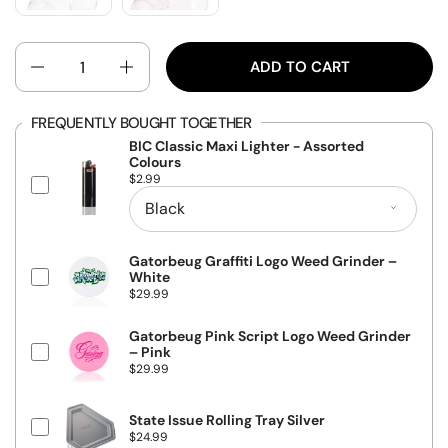
QUANTITY
ADD TO CART
FREQUENTLY BOUGHT TOGETHER
BIC Classic Maxi Lighter - Assorted
Colours
P
$2.99
r
i
c
e
Gatorbeug Graffiti Logo Weed Grinder –
White
P
$29.99
r
i
c
Gatorbeug Pink Script Logo Weed Grinder
e
– Pink
P
$29.99
r
i
c
State Issue Rolling Tray Silver
e
P
$24.99