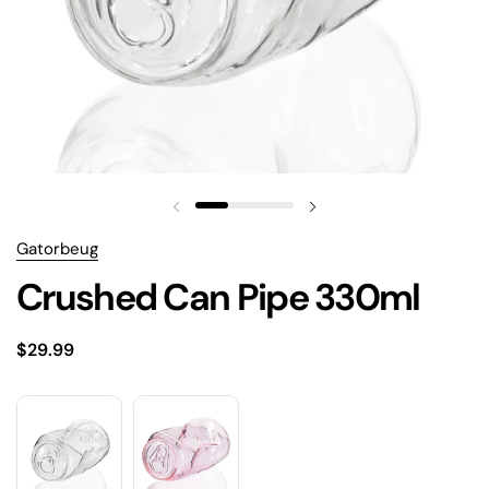
Gatorbeug
Crushed Can Pipe 330ml
$29.99