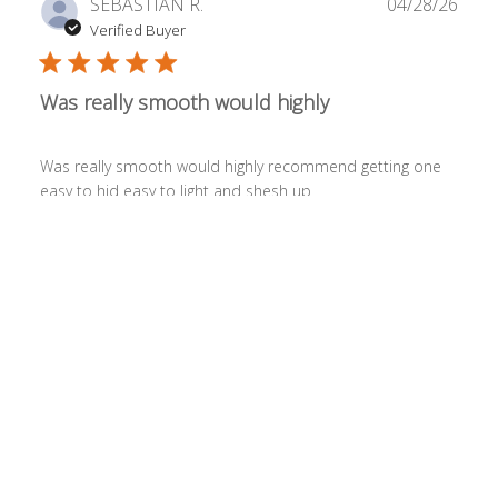
Publ
SEBASTIAN R.
04/28/26
date
Verified Buyer
Was really smooth would highly
Was really smooth would highly recommend getting one
easy to hid easy to light and shesh up
Was this review helpful?
0
0
Publ
Jaemes S.
04/24/26
date
Verified Buyer
It's awesome. Really takes me