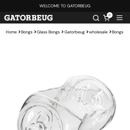
Skip to content
WELCOME TO GATORBEUG
0
Open cart
Ope
Home
Bongs
Glass Bongs
Gatorbeug
wholesale
Bongs Un