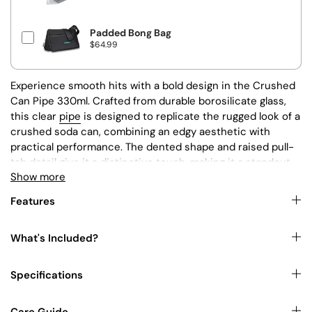
r
i
c
e
Padded Bong Bag
P
$64.99
r
i
c
e
Experience smooth hits with a bold design in the Crushed
Can Pipe 330ml. Crafted from durable borosilicate glass,
this clear
pipe
is designed to replicate the rugged look of a
crushed soda can, combining an edgy aesthetic with
practical performance. The dented shape and raised pull-
tab detail give it a distinctive touch, making it a standout
Show more
piece in any collection.
Features
Key Features:
What's Included?
Borosilicate glass construction
for durability
Specifications
and heat resistance.
Crushed soda can-inspired shape
with a