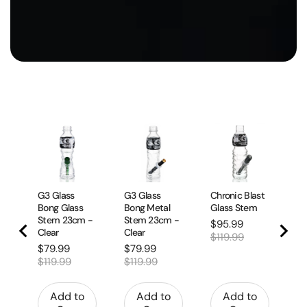
G3
Bo
Bl
Sa
$
pr
$1
G3 Glass
G3 Glass
Chronic Blast
Bong Glass
Bong Metal
Glass Stem
Stem 23cm -
Stem 23cm -
Sale
Original
$95.99
Clear
Clear
price
price
$119.99
Sale
Original
Sale
Original
$79.99
$79.99
price
price
price
price
$119.99
$119.99
Add to
Add to
Add to