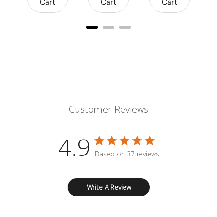
Cart
Cart
Cart
Customer Reviews
4.9
Based on 37 reviews
Write A Review