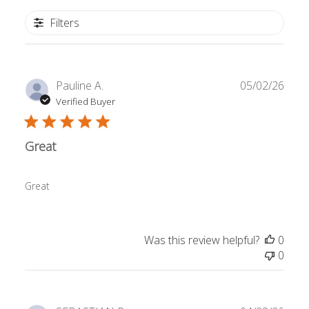
Filters
Publ
Pauline A.
05/02/26
date
Verified Buyer
Great
Great
Was this review helpful?
0
0