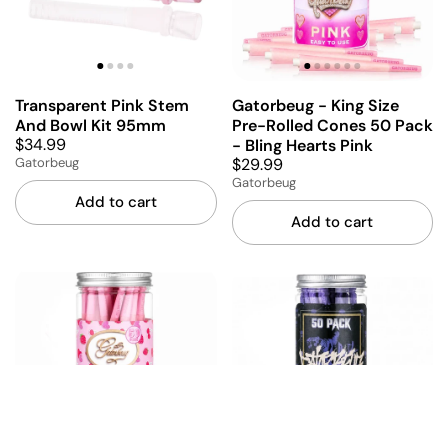
Transparent Pink Stem
Gatorbeug - King Size
And Bowl Kit 95mm
Pre-Rolled Cones 50 Pack
$34.99
- Bling Hearts Pink
$29.99
Gatorbeug
Gatorbeug
Add to cart
Add to cart