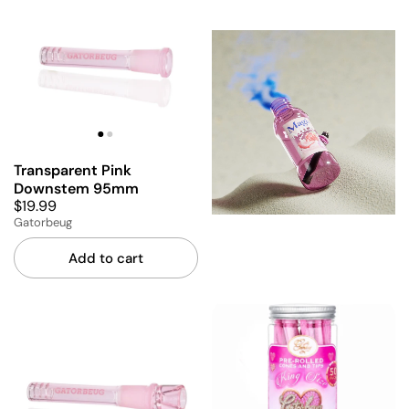
Transparent Pink
Downstem 95mm
$19.99
Gatorbeug
Add to cart