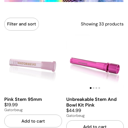
Showing 33 products
Filter and sort
Pink Stem 95mm
Unbreakable Stem And
$19.99
Bowl Kit Pink
$44.99
Gatorbeug
Gatorbeug
Add to cart
Add to cart