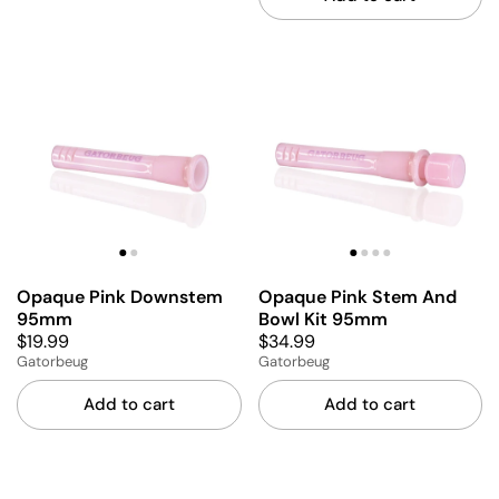
Opaque Pink Downstem
Opaque Pink Stem And
95mm
Bowl Kit 95mm
$19.99
$34.99
Gatorbeug
Gatorbeug
Add to cart
Add to cart