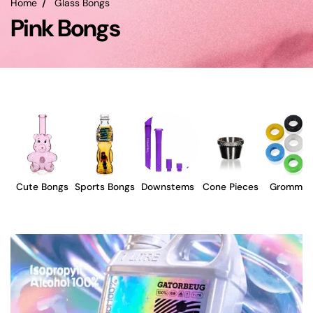
Home
Glass Bongs
Pink Bongs
Cute Bongs
Sports Bongs
Downstems
Cone Pieces
Grommet