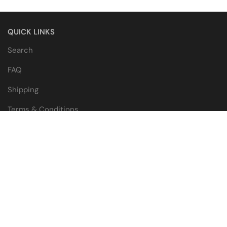
QUICK LINKS
Search
FAQ
Shipping
Terms & Conditions
WHOLESALE
Wholesale Catalogue
Wholesale Application
Blogs