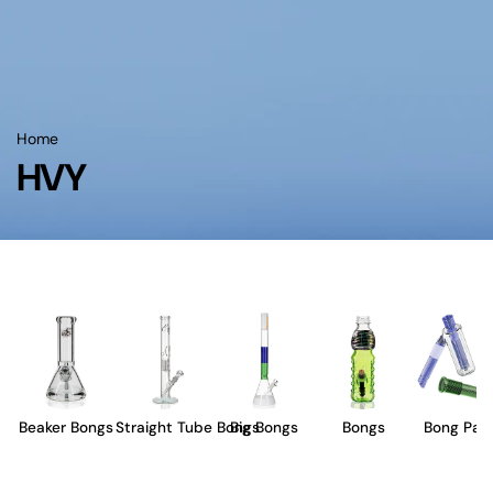
Home
HVY
Beaker Bongs
Straight Tube Bongs
Big Bongs
Bongs
Bong Part