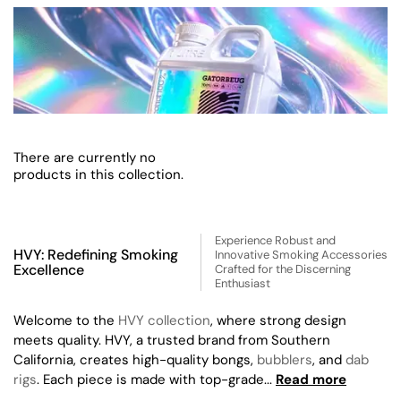
There are currently no
products in this collection.
Experience Robust and
HVY: Redefining Smoking
Innovative Smoking Accessories
Excellence
Crafted for the Discerning
Enthusiast
Welcome to the
HVY collection
, where strong design
meets quality. HVY, a trusted brand from Southern
California, creates high-quality bongs,
bubblers
, and
dab
rigs
. Each piece is made with top-grade...
Read more