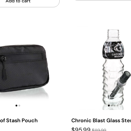
Add to cart
oof Stash Pouch
Chronic Blast Glass St
$95.99
$119.99