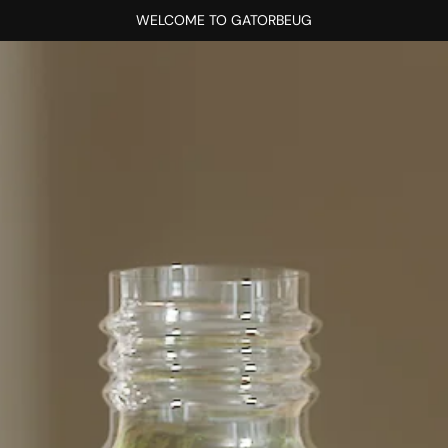
WELCOME TO GATORBEUG