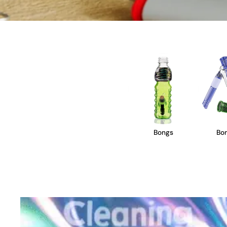
Bongs
Bon