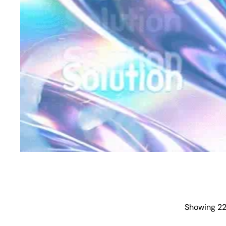
Showing 22