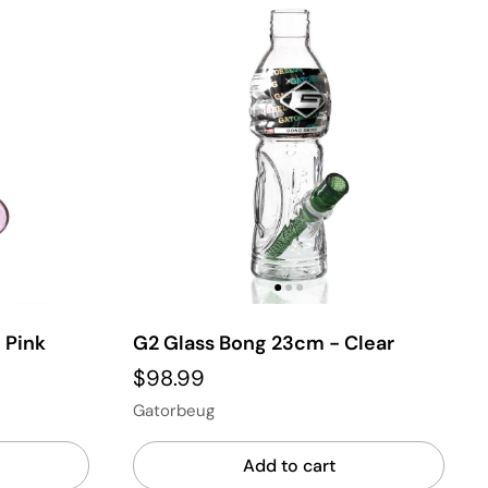
 Pink
G2 Glass Bong 23cm - Clear
$98.99
Gatorbeug
Add to cart