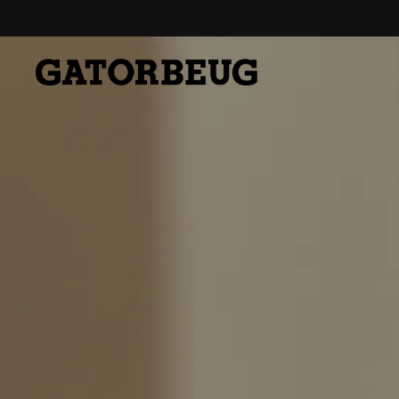
Skip to content