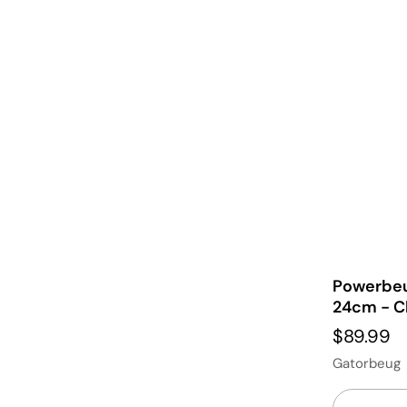
Powerbeu
24cm - C
$89.99
Gatorbeug