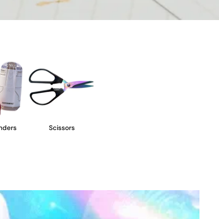
nders
Scissors