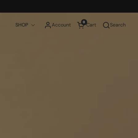
0
SHOP
Account
Cart
Search
Open cart