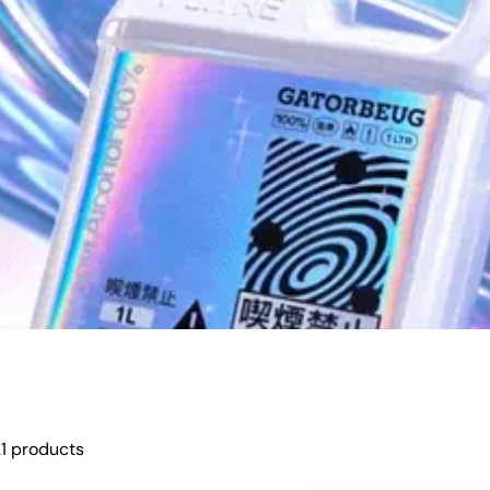
1 products