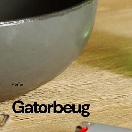
Home
Gatorbeug