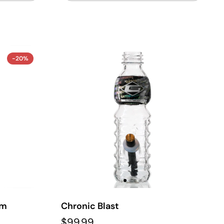
-20%
em
Chronic Blast
$99.99