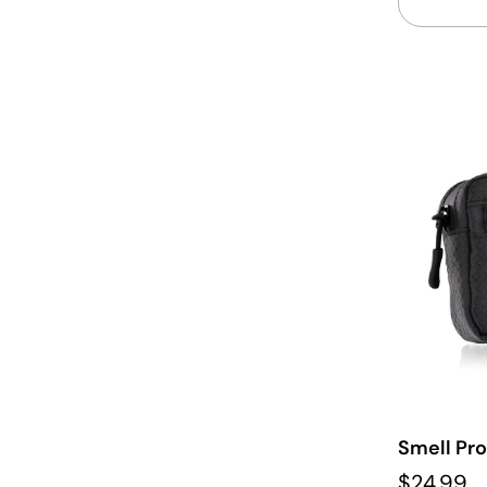
Smell Pr
$24.99