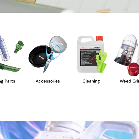
g Parts
Accessories
Cleaning
Weed Gri