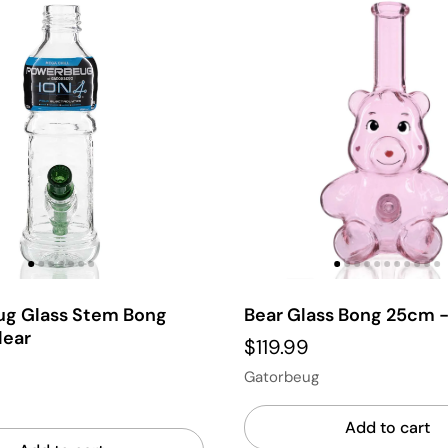
g Glass Stem Bong
Bear Glass Bong 25cm -
lear
$119.99
Gatorbeug
Add to cart