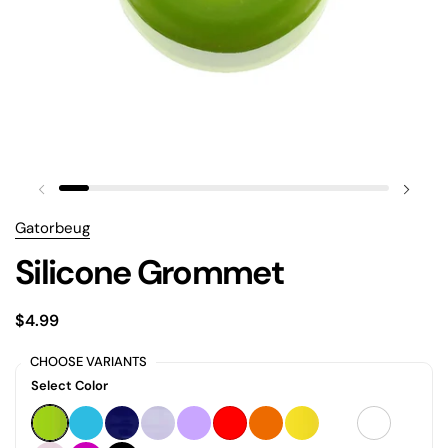
Gatorbeug
Silicone Grommet
$4.99
CHOOSE VARIANTS
Select Color
GREEN
SKY BLUE
BLUE
PURPLE
MAUVE
RED
ORANGE
YELLOW
WHITE
CLEAR