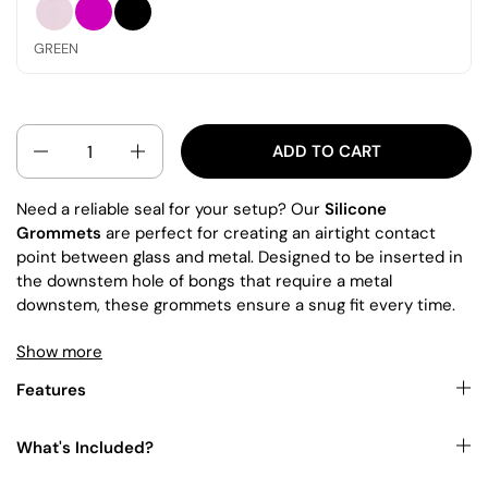
PINK
MAGENTA
BLACK
GREEN
QUANTITY
ADD TO CART
Need a reliable seal for your setup? Our
Silicone
Grommets
are perfect for creating an airtight contact
point between glass and metal. Designed to be inserted in
the downstem hole of bongs that require a metal
downstem, these grommets ensure a snug fit every time.
Show more
This item is often paired with our high-quality
Bongs
. For
an enhanced smoking experience, explore our selection of
Features
premium
Downstems
.
What's Included?
You can also shop for other items in our collections
here
,
where you can buy bongs and accessories in Australia and