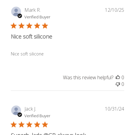
Publ
Mark R.
12/10/25
date
Verified Buyer
Nice soft silicone
Nice soft silicone
Was this review helpful?
0
0
Publ
Jack J.
10/31/24
date
Verified Buyer