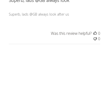
Superb, lads @GB always look
Superb, lads @GB always look after us
Was this review helpful?
0
0
Publ
Gemini L.
09/19/24
date
Verified Buyer
A++
A++