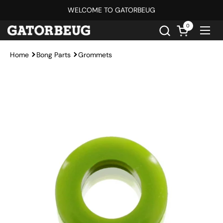
Skip to content
WELCOME TO GATORBEUG
0
Open cart
Ope
Home
Bong Parts
Grommets