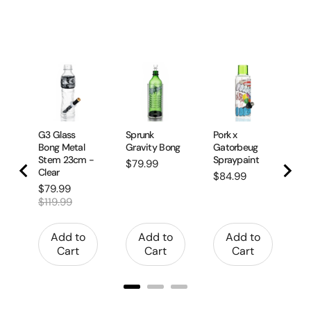
G2
Bo
R
Pr
$1
G3 Glass
Sprunk
Pork x
Bong Metal
Gravity Bong
Gatorbeug
Stem 23cm -
Spraypaint
Price
$79.99
Clear
Price
$84.99
Sale
Original
$79.99
price
price
$119.99
Add to
Add to
Add to
Cart
Cart
Cart