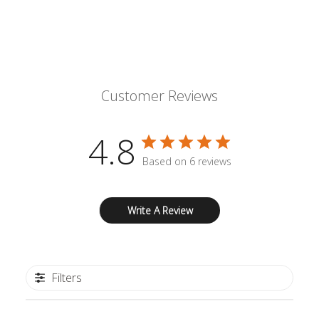
Customer Reviews
4.8
Based on 6 reviews
Write A Review
Filters