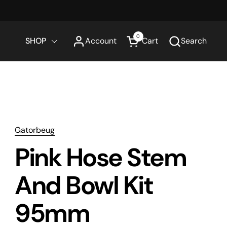
0
SHOP
Account
Cart
Search
Open cart
Gatorbeug
Pink Hose Stem
And Bowl Kit
95mm