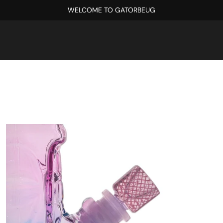
WELCOME TO GATORBEUG