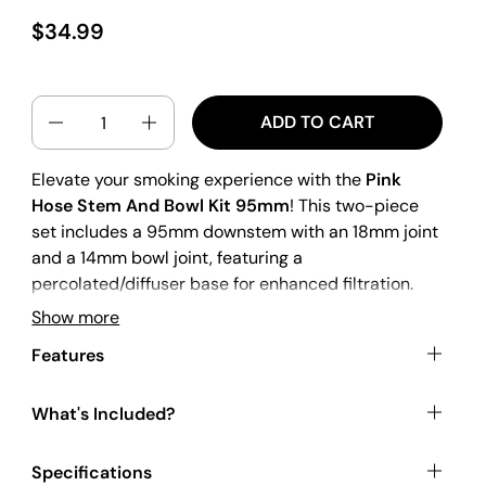
$34.99
QUANTITY
ADD TO CART
Elevate your smoking experience with the
Pink
Hose Stem And Bowl Kit 95mm
! This two-piece
set includes a 95mm downstem with an 18mm joint
and a 14mm bowl joint, featuring a
percolated/diffuser base for enhanced filtration.
The bowl has an internal conical shape and is made
Show more
from solid infilled glass for extra durability. The
Features
hose pattern decal adds a unique touch to your
setup. Made from borosilicate glass, this downstem
is both heatproof and shockproof, ensuring long-
What's Included?
lasting use.
Specifications