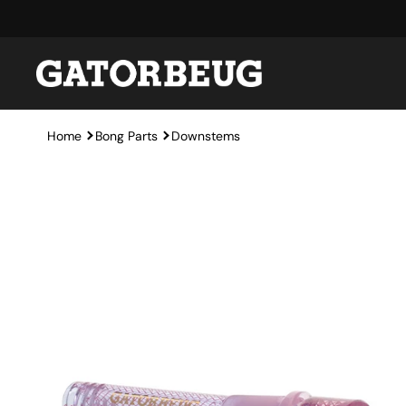
Skip to content
Home
Bong Parts
Downstems