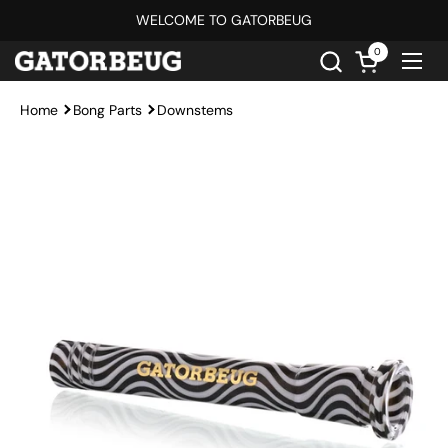
Skip to content
WELCOME TO GATORBEUG
0
Open cart
Ope
Home
Bong Parts
Downstems