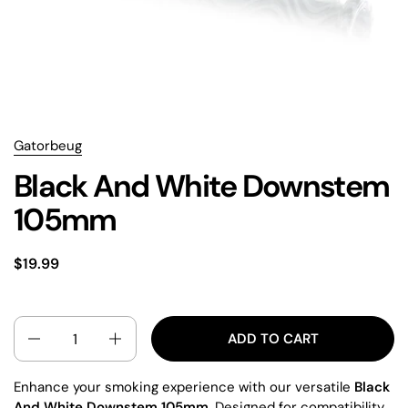
Gatorbeug
Black And White Downstem
105mm
$19.99
QUANTITY
ADD TO CART
Enhance your smoking experience with our versatile
Black
And White Downstem 105mm
. Designed for compatibility