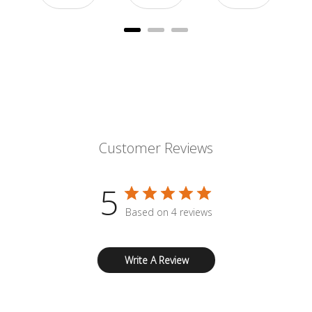
Customer Reviews
5
Based on 4 reviews
Write A Review