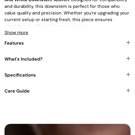
and durability, this downstem is perfect for those who
value quality and precision. Whether you're upgrading your
current setup or starting fresh, this piece ensures
smooth, enjoyable sessions every time.
Show more
This product is commonly paired with our
Bongs
.
Features
For the ideal complement, check out our selection of
What's Included?
Bowls
.
Specifications
You can also shop for other items in our collections
here
.
Explore our range and find the perfect piece to suit your
Care Guide
style. Whether you're looking to buy bongs and
accessories in Australia or searching for cheap bong and
accessories online, we've got you covered!