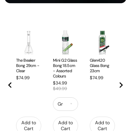
Cr
Pi
Pi
Pr
$
The Beaker
Mini G2 Glass
Glen420
Bong 29cm -
Bong 18.5cm
Glass Bong
Clear
- Assorted
23cm
Colours
Price
Price
$74.99
$74.99
Sale
Original
$34.99
price
price
$49.99
Add to
Add to
Add to
Cart
Cart
Cart