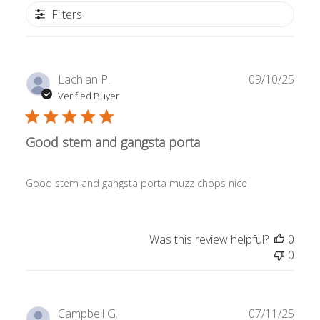
Filters
Publ
Lachlan P.
09/10/25
date
Verified Buyer
Good stem and gangsta porta
Good stem and gangsta porta muzz chops nice
Was this review helpful?
0
0
Publ
Campbell G.
07/11/25