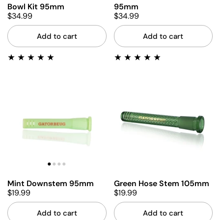
Bowl Kit 95mm
95mm
$34.99
$34.99
Add to cart
Add to cart
Mint Downstem 95mm
Green Hose Stem 105mm
$19.99
$19.99
Add to cart
Add to cart