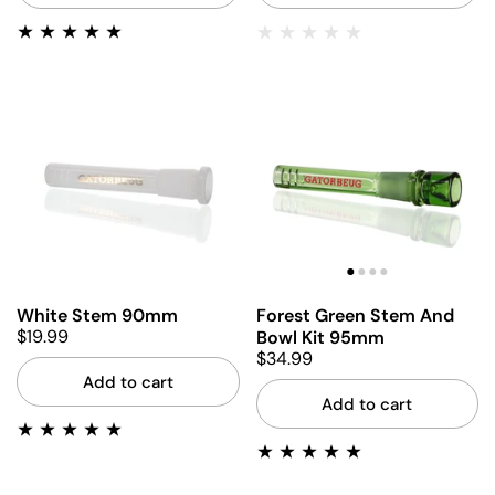
White Stem 90mm
Forest Green Stem And
$19.99
Bowl Kit 95mm
$34.99
Add to cart
Add to cart