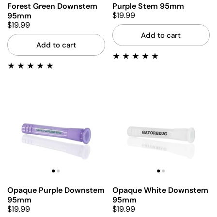
Forest Green Downstem
Purple Stem 95mm
$19.99
95mm
$19.99
Add to cart
Add to cart
Opaque Purple Downstem
Opaque White Downstem
95mm
95mm
$19.99
$19.99