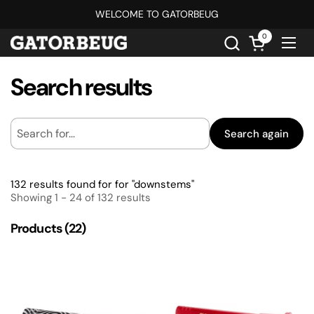
Skip to content
WELCOME TO GATORBEUG
0
Open cart
Ope
Search results
Search again
132 results found for for "downstems"
Showing 1 - 24 of 132 results
Products (22)