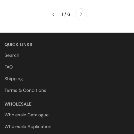
Next
1 / 6
Previous
QUICK LINKS
Search
FAQ
Shipping
Terms & Conditions
WHOLESALE
Wholesale Catalogue
Wholesale Application