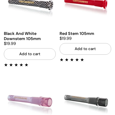
Black And White
Red Stem 105mm
$19.99
Downstem 105mm
$19.99
Add to cart
Add to cart