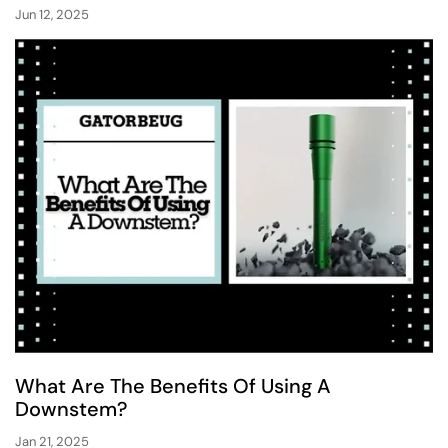
Jun 12, 2025
What Are The Benefits Of Using A
Downstem?
Jan 21, 2025