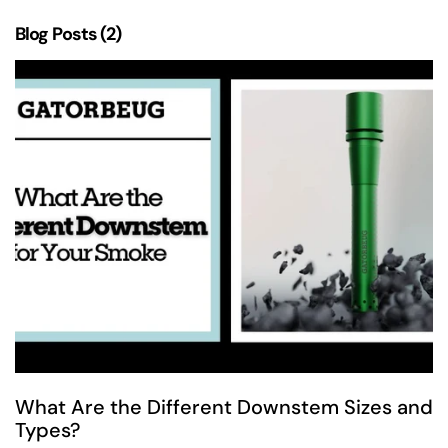
Blog Posts (2)
What Are the Different Downstem Sizes and
Types?