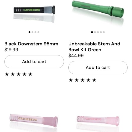
Black Downstem 95mm
Unbreakable Stem And
$19.99
Bowl Kit Green
$44.99
Add to cart
Add to cart