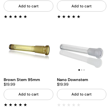
Add to cart
Add to cart
Brown Stem 95mm
Nano Downstem
$19.99
$19.99
Add to cart
Add to cart