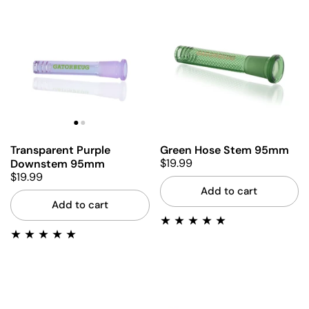
Transparent Purple
Green Hose Stem 95mm
$19.99
Downstem 95mm
$19.99
Add to cart
Add to cart