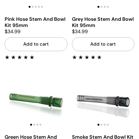
Pink Hose Stem And Bowl
Grey Hose Stem And Bowl
Kit 95mm
Kit 95mm
$34.99
$34.99
Add to cart
Add to cart
Green Hose Stem And
Smoke Stem And Bowl Kit