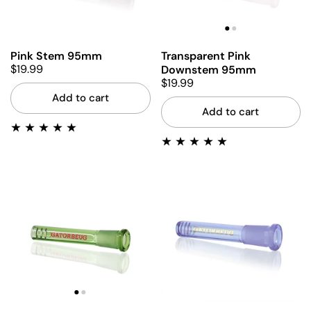
Pink Stem 95mm
Transparent Pink
$19.99
Downstem 95mm
$19.99
Add to cart
Add to cart