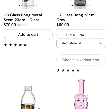
G3 Glass Bong Metal
G2 Glass Bong 23cm -
Stem 23cm - Clear
Grey
$79.99
$119.99
$119.99
Add to cart
SELECT MATERIAL
Choose a variant first