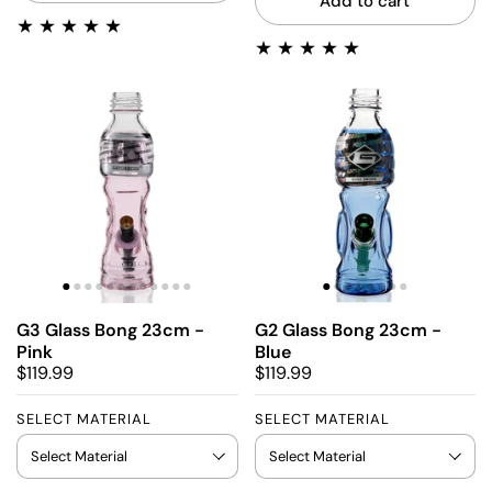
Add to cart
G3 Glass Bong 23cm -
G2 Glass Bong 23cm -
Pink
Blue
$119.99
$119.99
SELECT MATERIAL
SELECT MATERIAL