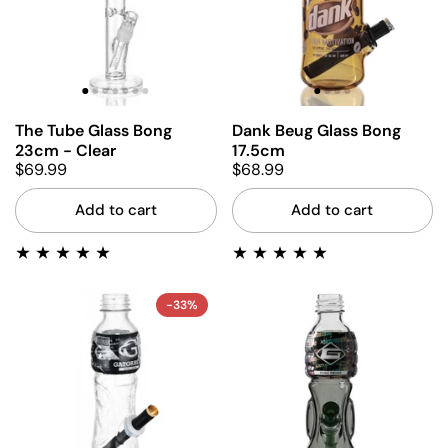
The Tube Glass Bong
Dank Beug Glass Bong
23cm - Clear
17.5cm
$69.99
$68.99
Add to cart
Add to cart
-33%