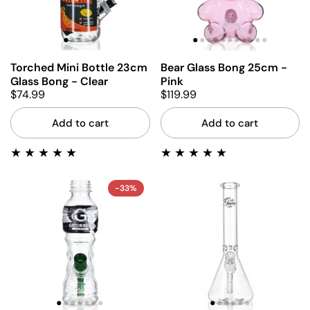
Torched Mini Bottle 23cm
Bear Glass Bong 25cm -
Glass Bong - Clear
Pink
$74.99
$119.99
Add to cart
Add to cart
-33%