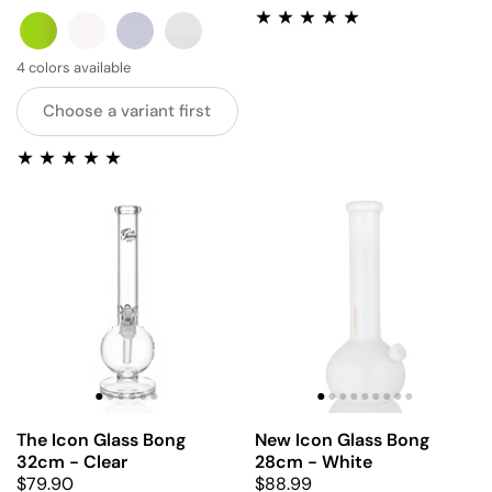
GREEN
PINK
BLUE
GREY
4 colors available
Choose a variant first
The Icon Glass Bong
New Icon Glass Bong
32cm - Clear
28cm - White
$79.90
$88.99