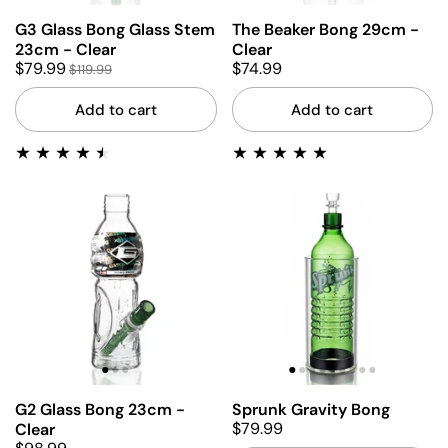
G3 Glass Bong Glass Stem
The Beaker Bong 29cm -
23cm - Clear
Clear
$79.99
$74.99
$119.99
Add to cart
Add to cart
G2 Glass Bong 23cm -
Sprunk Gravity Bong
$79.99
Clear