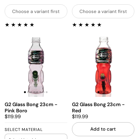
Choose a variant first
Choose a variant first
G2 Glass Bong 23cm -
G2 Glass Bong 23cm -
Pink Boro
Red
$119.99
$119.99
Add to cart
SELECT MATERIAL