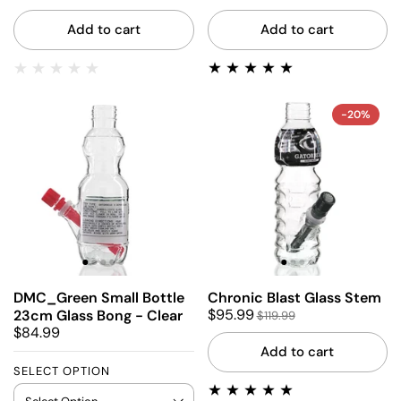
Add to cart
Add to cart
-20%
DMC_Green Small Bottle
Chronic Blast Glass Stem
$95.99
23cm Glass Bong - Clear
$119.99
$84.99
Add to cart
SELECT OPTION