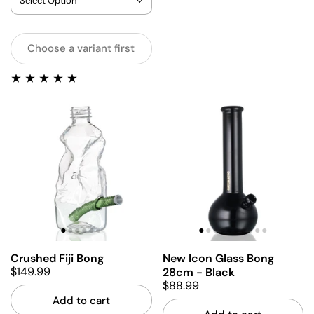
Choose a variant first
Crushed Fiji Bong
New Icon Glass Bong
$149.99
28cm - Black
$88.99
Add to cart