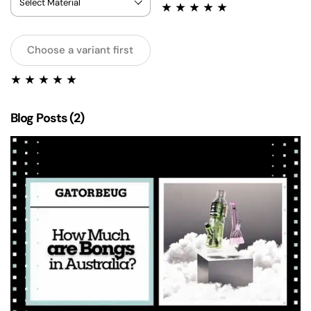
Choose a variant first
Blog Posts (2)