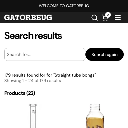
Skip to content
WELCOME TO GATORBEUG
0
Open cart
Ope
Search results
Search again
179 results found for for "Straight tube bongs"
Showing 1 - 24 of 179 results
Products (22)