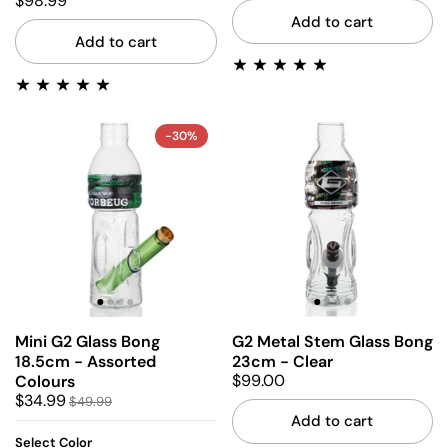
$98.99
Add to cart
Add to cart
-30%
Mini G2 Glass Bong
G2 Metal Stem Glass Bong
18.5cm - Assorted
23cm - Clear
$99.00
Colours
$34.99
$49.99
Add to cart
Select Color