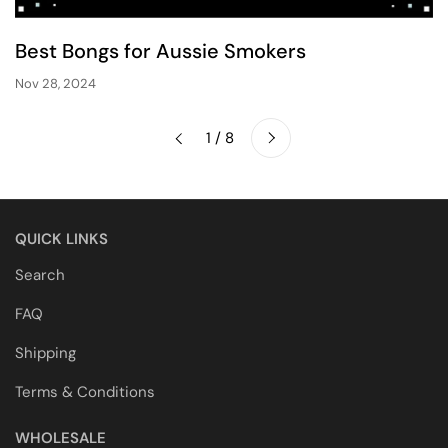
Best Bongs for Aussie Smokers
Nov 28, 2024
Next
1 / 8
Previous
QUICK LINKS
Search
FAQ
Shipping
Terms & Conditions
WHOLESALE