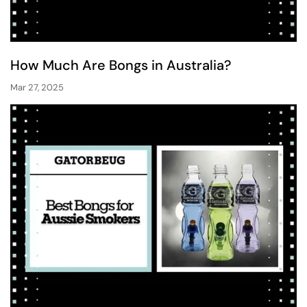
How Much Are Bongs in Australia?
Mar 27, 2025